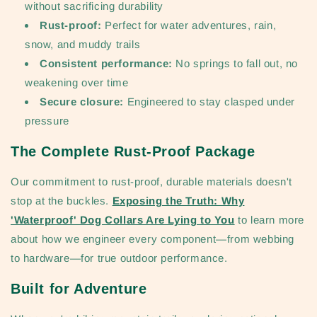
without sacrificing durability
Rust-proof:
Perfect for water adventures, rain,
snow, and muddy trails
Consistent performance:
No springs to fall out, no
weakening over time
Secure closure:
Engineered to stay clasped under
pressure
The Complete Rust-Proof Package
Our commitment to rust-proof, durable materials doesn't
stop at the buckles.
Exposing the Truth: Why
'Waterproof' Dog Collars Are Lying to You
to learn more
about how we engineer every component—from webbing
to hardware—for true outdoor performance.
Built for Adventure