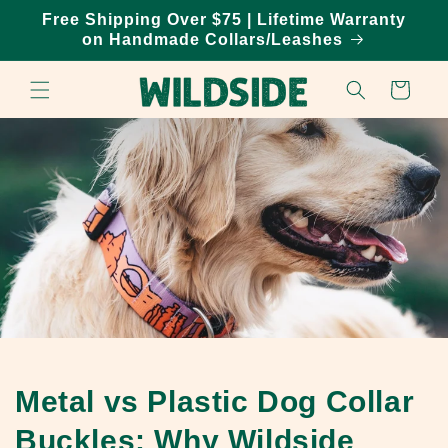
Skip to
Free Shipping Over $75 | Lifetime Warranty
content
on Handmade Collars/Leashes
Cart
Metal vs Plastic Dog Collar
Buckles: Why Wildside