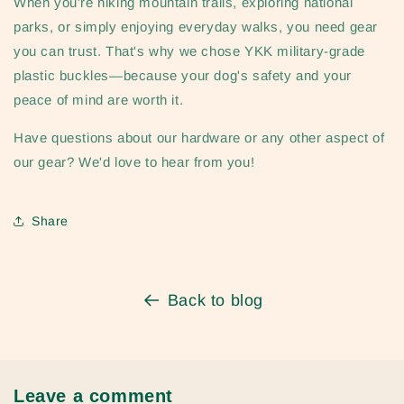
When you're hiking mountain trails, exploring national
parks, or simply enjoying everyday walks, you need gear
you can trust. That's why we chose YKK military-grade
plastic buckles—because your dog's safety and your
peace of mind are worth it.
Have questions about our hardware or any other aspect of
our gear? We'd love to hear from you!
Share
Back to blog
Leave a comment