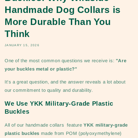
Handmade Dog Collars is
More Durable Than You
Think
JANUARY 15, 2026
One of the most common questions we receive is:
"Are
your buckles metal or plastic?"
It's a great question, and the answer reveals a lot about
our commitment to quality and durability.
We Use YKK Military-Grade Plastic
Buckles
All of our handmade collars feature
YKK military-grade
plastic buckles
made from POM (polyoxymethylene)