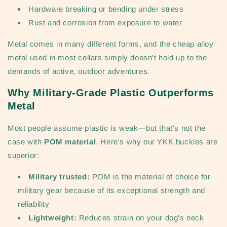
Hardware breaking or bending under stress
Rust and corrosion from exposure to water
Metal comes in many different forms, and the cheap alloy
metal used in most collars simply doesn't hold up to the
demands of active, outdoor adventures.
Why Military-Grade Plastic Outperforms
Metal
Most people assume plastic is weak—but that's not the
case with
POM material
. Here's why our YKK buckles are
superior:
Military trusted:
POM is the material of choice for
military gear because of its exceptional strength and
reliability
Lightweight:
Reduces strain on your dog's neck