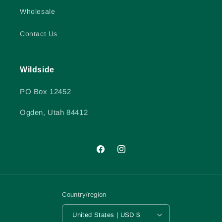
Wholesale
Contact Us
Wildside
PO Box 12452
Ogden, Utah 84412
Facebook
Instagram
Country/region
United States | USD $