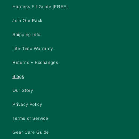
Harness Fit Guide [FREE]
Join Our Pack
Shipping Info
Life-Time Warranty
Returns + Exchanges
Blogs
Our Story
Privacy Policy
Terms of Service
Gear Care Guide