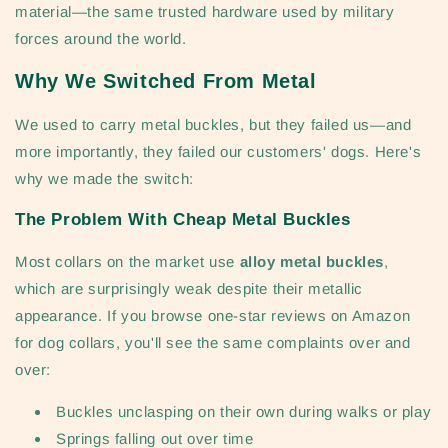
material—the same trusted hardware used by military
forces around the world.
Why We Switched From Metal
We used to carry metal buckles, but they failed us—and
more importantly, they failed our customers' dogs. Here's
why we made the switch:
The Problem With Cheap Metal Buckles
Most collars on the market use
alloy metal buckles
,
which are surprisingly weak despite their metallic
appearance. If you browse one-star reviews on Amazon
for dog collars, you'll see the same complaints over and
over:
Buckles unclasping on their own during walks or play
Springs falling out over time