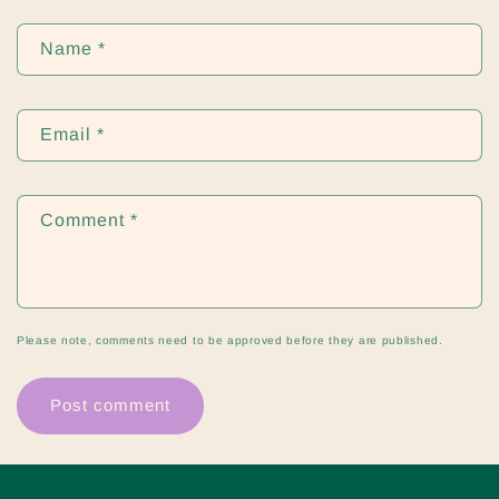
Name
*
Email
*
Comment
*
Please note, comments need to be approved before they are published.