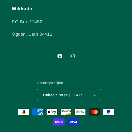
Wildside
PO Box 12452
Ogden, Utah 84412
Facebook
Instagram
Country/region
United States | USD $
Payment
methods