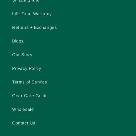
Shipping Info
Life-Time Warranty
Returns + Exchanges
Blogs
Our Story
Privacy Policy
Terms of Service
Gear Care Guide
Wholesale
Contact Us