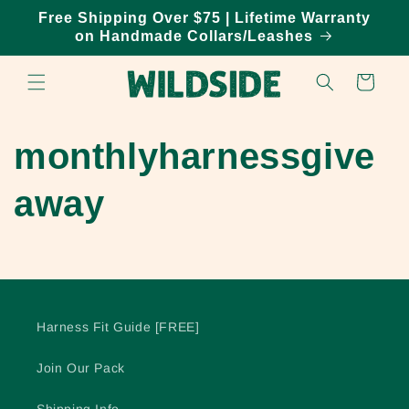
Skip to
Free Shipping Over $75 | Lifetime Warranty
content
on Handmade Collars/Leashes
Cart
monthlyharnessgive
away
Harness Fit Guide [FREE]
Join Our Pack