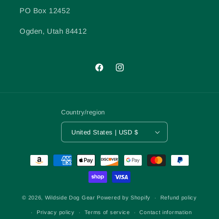
PO Box 12452
Ogden, Utah 84412
Facebook
Instagram
Country/region
United States | USD $
Payment
methods
© 2026,
Wildside Dog Gear
Powered by Shopify
Refund policy
Privacy policy
Terms of service
Contact information