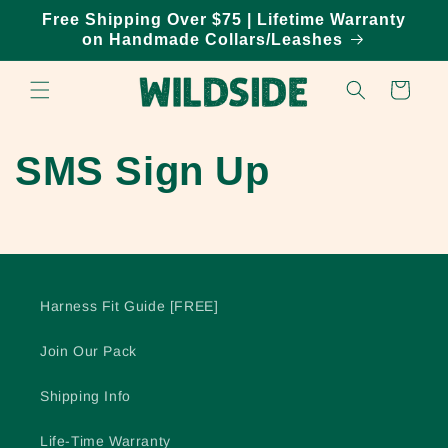
Skip to
Free Shipping Over $75 | Lifetime Warranty
content
on Handmade Collars/Leashes
Cart
SMS Sign Up
Harness Fit Guide [FREE]
Join Our Pack
Shipping Info
Life-Time Warranty