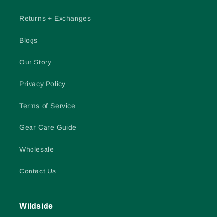
Returns + Exchanges
Blogs
Our Story
Privacy Policy
Terms of Service
Gear Care Guide
Wholesale
Contact Us
Wildside