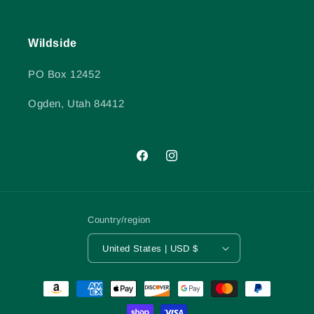
Wildside
PO Box 12452
Ogden, Utah 84412
Facebook
Instagram
Country/region
United States | USD $
Payment
methods