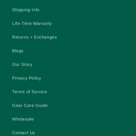
Shipping Info
Life-Time Warranty
Returns + Exchanges
Blogs
Our Story
Privacy Policy
Terms of Service
Gear Care Guide
Wholesale
Contact Us