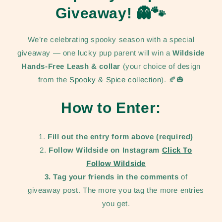
Giveaway!
👻🐾
We’re celebrating spooky season with a special
giveaway — one lucky pup parent will win a
Wildside
Hands-Free Leash & collar
(your choice of design
from the
Spooky & Spice collection
). 🍂🎃
How to Enter:
Fill out the entry form above (required)
Follow Wildside on Instagram
Click To
Follow Wildside
3. Tag your friends in the comments
of
giveaway post. The more you tag the more entries
you get.