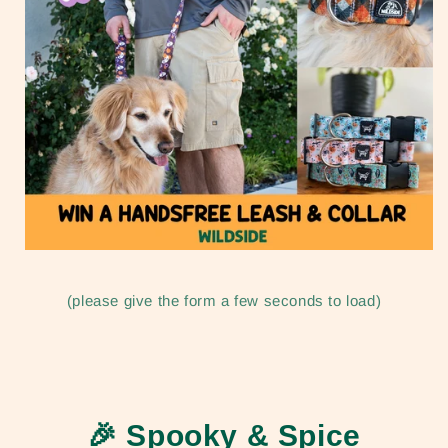
(please give the form a few seconds to load)
🎉
Spooky & Spice