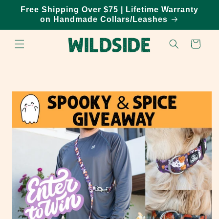
Skip to
Free Shipping Over $75 | Lifetime Warranty
content
on Handmade Collars/Leashes
Cart