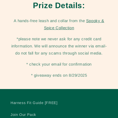
Prize Details:
A hands-free leash and collar from the
Spooky &
Spice Collection
*please note we never ask for any credit card
information. We will announce the winner via email-
do not fall for any scams through social media.
* check your email for confirmation
* giveaway ends on 8/29/2025
Harness Fit Guide [FREE]
Join Our Pack