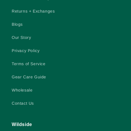
Returns + Exchanges
Blogs
Our Story
Privacy Policy
Terms of Service
Gear Care Guide
Wholesale
Contact Us
Wildside