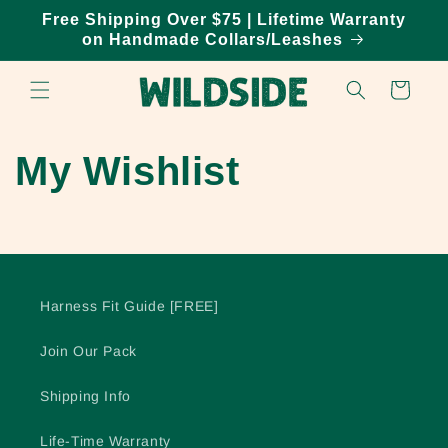
Skip to
Free Shipping Over $75 | Lifetime Warranty
content
on Handmade Collars/Leashes
Cart
My Wishlist
Harness Fit Guide [FREE]
Join Our Pack
Shipping Info
Life-Time Warranty