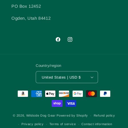
PO Box 12452
Ogden, Utah 84412
Facebook
Instagram
Country/region
United States | USD $
Payment
methods
© 2026,
Wildside Dog Gear
Powered by Shopify
Refund policy
Privacy policy
Terms of service
Contact information