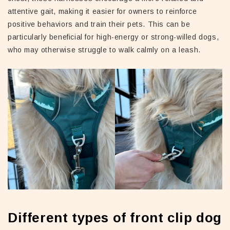
attentive gait, making it easier for owners to reinforce
positive behaviors and train their pets. This can be
particularly beneficial for high-energy or strong-willed dogs,
who may otherwise struggle to walk calmly on a leash.
Different types of front clip dog