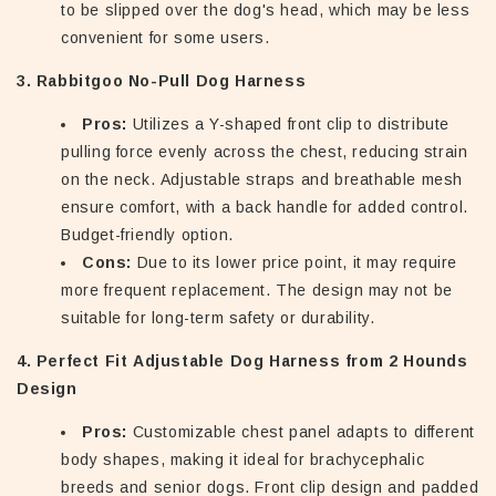
to be slipped over the dog's head, which may be less
convenient for some users.
3. Rabbitgoo No-Pull Dog Harness
Pros:
Utilizes a Y-shaped front clip to distribute
pulling force evenly across the chest, reducing strain
on the neck. Adjustable straps and breathable mesh
ensure comfort, with a back handle for added control.
Budget-friendly option.
Cons:
Due to its lower price point, it may require
more frequent replacement. The design may not be
suitable for long-term safety or durability.
4. Perfect Fit Adjustable Dog Harness from 2 Hounds
Design
Pros:
Customizable chest panel adapts to different
body shapes, making it ideal for brachycephalic
breeds and senior dogs. Front clip design and padded