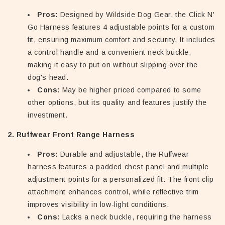
Pros:
Designed by Wildside Dog Gear, the Click N'
Go Harness features 4 adjustable points for a custom
fit, ensuring maximum comfort and security. It includes
a control handle and a convenient neck buckle,
making it easy to put on without slipping over the
dog's head.
Cons:
May be higher priced compared to some
other options, but its quality and features justify the
investment.
2. Ruffwear Front Range Harness
Pros:
Durable and adjustable, the Ruffwear
harness features a padded chest panel and multiple
adjustment points for a personalized fit. The front clip
attachment enhances control, while reflective trim
improves visibility in low-light conditions.
Cons:
Lacks a neck buckle, requiring the harness