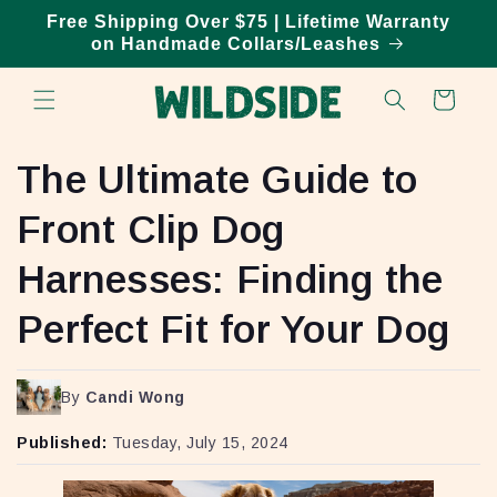
Skip to
Free Shipping Over $75 | Lifetime Warranty
content
on Handmade Collars/Leashes
Cart
The Ultimate Guide to
Front Clip Dog
Harnesses: Finding the
Perfect Fit for Your Dog
By
Candi Wong
Published:
Tuesday, July 15, 2024