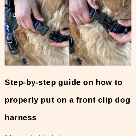
Step-by-step guide on how to
properly put on a front clip dog
harness