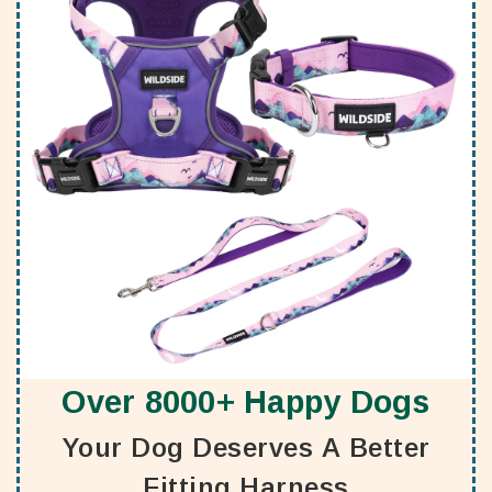
Over 8000+ Happy Dogs
Your Dog Deserves A Better
Fitting Harness