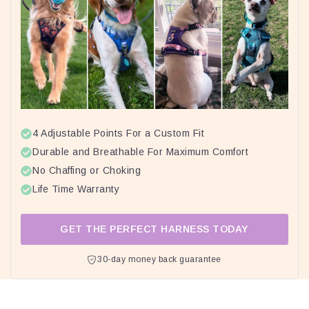
4 Adjustable Points For a Custom Fit
Durable and Breathable For Maximum Comfort
No Chaffing or Choking
Life Time Warranty
GET THE PERFECT HARNESS TODAY
30-day money back guarantee