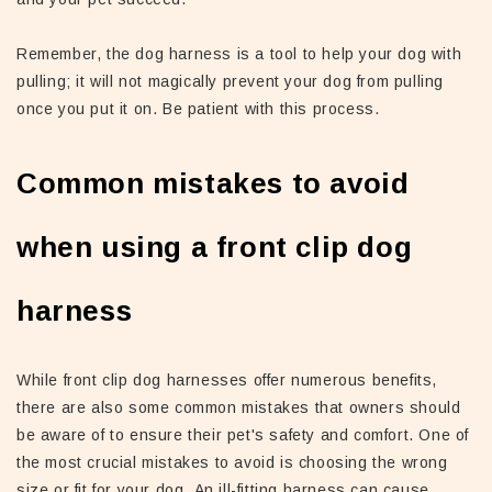
Remember, the dog harness is a tool to help your dog with
pulling; it will not magically prevent your dog from pulling
once you put it on. Be patient with this process.
Common mistakes to avoid
when using a front clip dog
harness
While front clip dog harnesses offer numerous benefits,
there are also some common mistakes that owners should
be aware of to ensure their pet's safety and comfort. One of
the most crucial mistakes to avoid is choosing the wrong
size or fit for your dog. An ill-fitting harness can cause