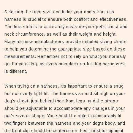
Selecting the right size and fit for your dog's front clip
harness is crucial to ensure both comfort and effectiveness.
The first step is to accurately measure your pet's chest and
neck circumference, as well as their weight and height.
Many harness manufacturers provide detailed sizing charts
to help you determine the appropriate size based on these
measurements. Remember not to rely on what you normally
get for your dog, as every manufacturer for dog harnesses
is different.
When trying on a harness, it's important to ensure a snug
but not overly tight fit. The harness should sit high on your
dog's chest, just behind their front legs, and the straps
should be adjustable to accommodate any changes in your
pet's size or shape. You should be able to comfortably fit
two fingers between the harness and your dog's body, and
the front clip should be centered on their chest for optimal