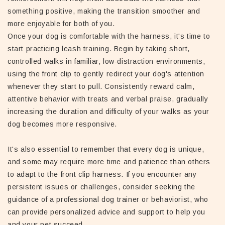
something positive, making the transition smoother and
more enjoyable for both of you.
Once your dog is comfortable with the harness, it's time to
start practicing leash training. Begin by taking short,
controlled walks in familiar, low-distraction environments,
using the front clip to gently redirect your dog's attention
whenever they start to pull. Consistently reward calm,
attentive behavior with treats and verbal praise, gradually
increasing the duration and difficulty of your walks as your
dog becomes more responsive.
It's also essential to remember that every dog is unique,
and some may require more time and patience than others
to adapt to the front clip harness. If you encounter any
persistent issues or challenges, consider seeking the
guidance of a professional dog trainer or behaviorist, who
can provide personalized advice and support to help you
and your pet succeed.