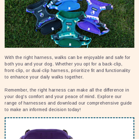
With the right harness, walks can be enjoyable and safe for
both you and your dog. Whether you opt for a back-clip,
front-clip, or dual-clip harness, prioritize fit and functionality
to enhance your daily walks together.
Remember, the right harness can make all the difference in
your dog's comfort and your peace of mind. Explore our
range of harnesses and download our comprehensive guide
to make an informed decision today!