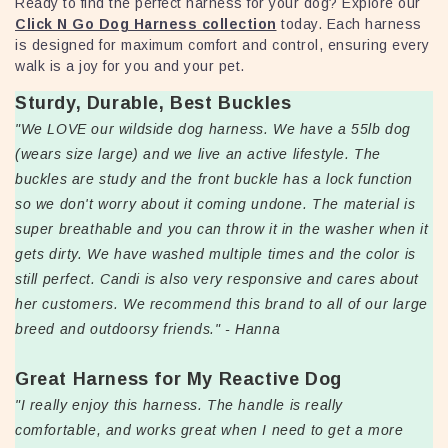
Ready to find the perfect harness for your dog? Explore our
Click N Go Dog Harness collection
today. Each harness
is designed for maximum comfort and control, ensuring every
walk is a joy for you and your pet.
Sturdy, Durable, Best Buckles
"We LOVE our wildside dog harness. We have a 55lb dog
(wears size large) and we live an active lifestyle. The
buckles are study and the front buckle has a lock function
so we don't worry about it coming undone. The material is
super breathable and you can throw it in the washer when it
gets dirty. We have washed multiple times and the color is
still perfect. Candi is also very responsive and cares about
her customers. We recommend this brand to all of our large
breed and outdoorsy friends." - Hanna
Great Harness for My Reactive Dog
"I really enjoy this harness. The handle is really
comfortable, and works great when I need to get a more