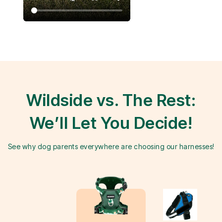
Wildside vs. The Rest:
We’ll Let You Decide!
See why dog parents everywhere are choosing our harnesses!