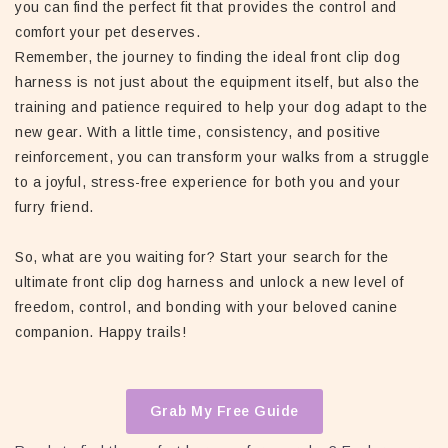
you can find the perfect fit that provides the control and
comfort your pet deserves.
Remember, the journey to finding the ideal front clip dog
harness is not just about the equipment itself, but also the
training and patience required to help your dog adapt to the
new gear. With a little time, consistency, and positive
reinforcement, you can transform your walks from a struggle
to a joyful, stress-free experience for both you and your
furry friend.
So, what are you waiting for? Start your search for the
ultimate front clip dog harness and unlock a new level of
freedom, control, and bonding with your beloved canine
companion. Happy trails!
Grab My Free Guide