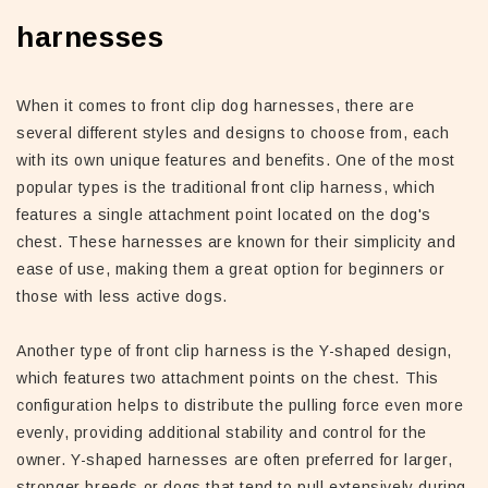
harnesses
When it comes to front clip dog harnesses, there are
several different styles and designs to choose from, each
with its own unique features and benefits. One of the most
popular types is the traditional front clip harness, which
features a single attachment point located on the dog's
chest. These harnesses are known for their simplicity and
ease of use, making them a great option for beginners or
those with less active dogs.
Another type of front clip harness is the Y-shaped design,
which features two attachment points on the chest. This
configuration helps to distribute the pulling force even more
evenly, providing additional stability and control for the
owner. Y-shaped harnesses are often preferred for larger,
stronger breeds or dogs that tend to pull extensively during