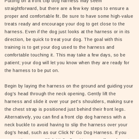
Putting on a front clip dog harness may seem
straightforward, but there are a few key steps to ensure a
proper and comfortable fit. Be sure to have some high-value
treats ready and encourage your dog to get close to the
harness. Even if the dog just looks at the harness or in its
direction, be quick to treat your dog. The goal with this
training is to get your dog used to the harness and
comfortable touching it. This may take a few days, so be
patient; your dog will let you know when they are ready for
the harness to be put on.
Begin by laying the harness on the ground and guiding your
dog's head through the neck opening. Gently lift the
harness and slide it over your pet's shoulders, making sure
the chest strap is positioned just behind their front legs.
Alternatively, you can find a front clip dog harness with a
neck buckle to avoid having to slip the harness over your
dog's head, such as our Click N' Go Dog Harness. If you