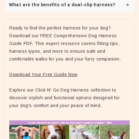
What are the benefits of a dual-clip harness?
Dual-clip harnesses offer flexibility, allowing owners to
use either the front or back attachment depending on the
Ready to find the perfect harness for your dog?
walking conditions.
Download our FREE Comprehensive Dog Harness
Guide PDF. This expert resource covers fitting tips,
harness types, and more to ensure safe and
comfortable walks for you and your furry companion.
Download Your Free Guide Now
Explore our Click N' Go Dog Harness collection to
discover stylish and functional options designed for
your dog's comfort and your peace of mind.