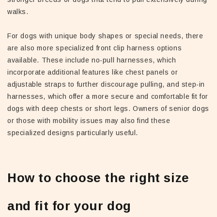
walks.
For dogs with unique body shapes or special needs, there
are also more specialized front clip harness options
available. These include no-pull harnesses, which
incorporate additional features like chest panels or
adjustable straps to further discourage pulling, and step-in
harnesses, which offer a more secure and comfortable fit for
dogs with deep chests or short legs. Owners of senior dogs
or those with mobility issues may also find these
specialized designs particularly useful.
How to choose the right size
and fit for your dog