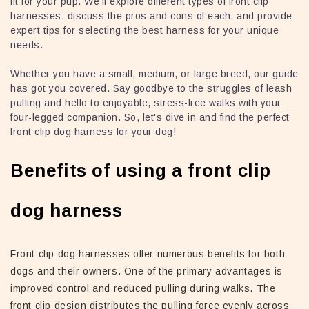
fit for your pup. We'll explore different types of front clip
harnesses, discuss the pros and cons of each, and provide
expert tips for selecting the best harness for your unique
needs.
Whether you have a small, medium, or large breed, our guide
has got you covered. Say goodbye to the struggles of leash
pulling and hello to enjoyable, stress-free walks with your
four-legged companion. So, let's dive in and find the perfect
front clip dog harness for your dog!
Benefits of using a front clip
dog harness
Front clip dog harnesses offer numerous benefits for both
dogs and their owners. One of the primary advantages is
improved control and reduced pulling during walks. The
front clip design distributes the pulling force evenly across