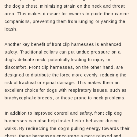
the dog's chest, minimizing strain on the neck and throat
area. This makes it easier for owners to guide their canine
companions, preventing them from lunging or yanking the
leash.
Another key benefit of front clip harnesses is enhanced
safety. Traditional collars can put undue pressure on a
dog's delicate neck, potentially leading to injury or
discomfort. Front clip harnesses, on the other hand, are
designed to distribute the force more evenly, reducing the
risk of tracheal or spinal damage. This makes them an
excellent choice for dogs with respiratory issues, such as
brachycephalic breeds, or those prone to neck problems.
In addition to improved control and safety, front clip dog
harnesses can also help foster better behavior during
walks. By redirecting the dog's pulling energy towards their
chest, these harnesses encourage a more relaxed and