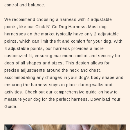
control and balance.
We recommend choosing a harness with 4 adjustable
points, like our Click N' Go Dog Harness. Most dog
harnesses on the market typically have only 2 adjustable
points, which can limit the fit and comfort for your dog. With
4 adjustable points, our harness provides a more
customized fit, ensuring maximum comfort and security for
dogs of all shapes and sizes. This design allows for
precise adjustments around the neck and chest,
accommodating any changes in your dog's body shape and
ensuring the harness stays in place during walks and
activities. Check out our comprehensive guide on how to
measure your dog for the perfect harness. Download Your
Guide.