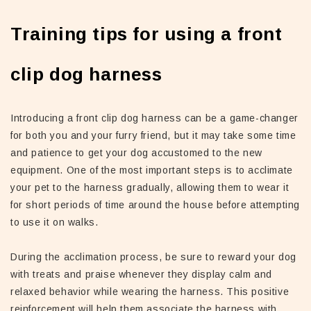
Training tips for using a front
clip dog harness
Introducing a front clip dog harness can be a game-changer
for both you and your furry friend, but it may take some time
and patience to get your dog accustomed to the new
equipment. One of the most important steps is to acclimate
your pet to the harness gradually, allowing them to wear it
for short periods of time around the house before attempting
to use it on walks.
During the acclimation process, be sure to reward your dog
with treats and praise whenever they display calm and
relaxed behavior while wearing the harness. This positive
reinforcement will help them associate the harness with