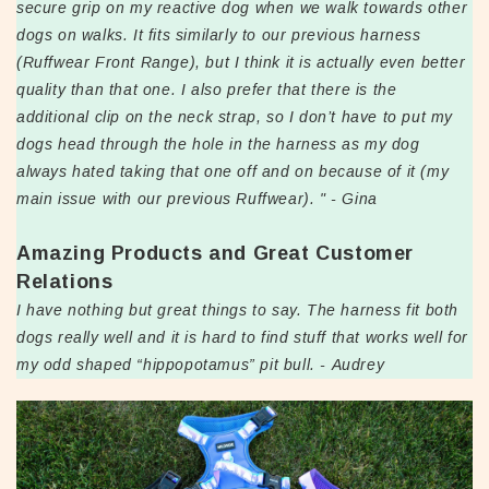
secure grip on my reactive dog when we walk towards other
dogs on walks. It fits similarly to our previous harness
(Ruffwear Front Range), but I think it is actually even better
quality than that one. I also prefer that there is the
additional clip on the neck strap, so I don’t have to put my
dogs head through the hole in the harness as my dog
always hated taking that one off and on because of it (my
main issue with our previous Ruffwear). " - Gina
Amazing Products and Great Customer
Relations
I have nothing but great things to say. The harness fit both
dogs really well and it is hard to find stuff that works well for
my odd shaped “hippopotamus” pit bull. - Audrey