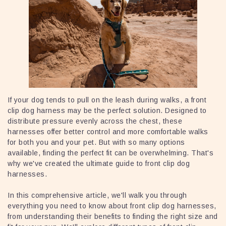
If your dog tends to pull on the leash during walks, a front
clip dog harness may be the perfect solution. Designed to
distribute pressure evenly across the chest, these
harnesses offer better control and more comfortable walks
for both you and your pet. But with so many options
available, finding the perfect fit can be overwhelming. That's
why we've created the ultimate guide to front clip dog
harnesses.
In this comprehensive article, we'll walk you through
everything you need to know about front clip dog harnesses,
from understanding their benefits to finding the right size and