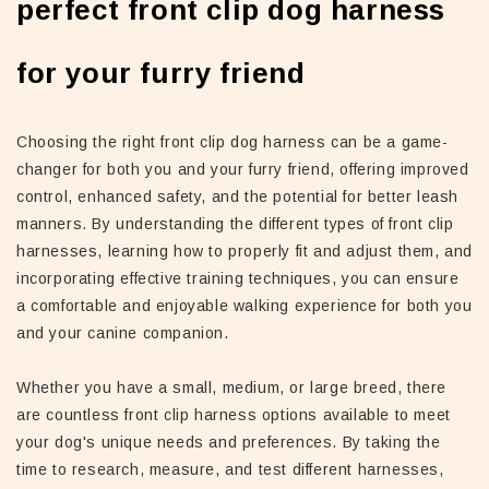
perfect front clip dog harness
for your furry friend
Choosing the right front clip dog harness can be a game-
changer for both you and your furry friend, offering improved
control, enhanced safety, and the potential for better leash
manners. By understanding the different types of front clip
harnesses, learning how to properly fit and adjust them, and
incorporating effective training techniques, you can ensure
a comfortable and enjoyable walking experience for both you
and your canine companion.
Whether you have a small, medium, or large breed, there
are countless front clip harness options available to meet
your dog's unique needs and preferences. By taking the
time to research, measure, and test different harnesses,