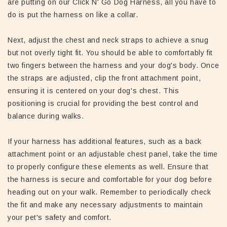
are putting on our Click N' Go Dog Harness, all you have to
do is put the harness on like a collar.
Next, adjust the chest and neck straps to achieve a snug
but not overly tight fit. You should be able to comfortably fit
two fingers between the harness and your dog's body. Once
the straps are adjusted, clip the front attachment point,
ensuring it is centered on your dog's chest. This
positioning is crucial for providing the best control and
balance during walks.
If your harness has additional features, such as a back
attachment point or an adjustable chest panel, take the time
to properly configure these elements as well. Ensure that
the harness is secure and comfortable for your dog before
heading out on your walk. Remember to periodically check
the fit and make any necessary adjustments to maintain
your pet's safety and comfort.