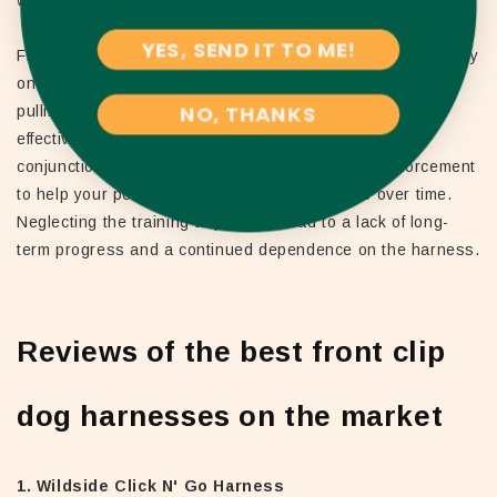
YES, SEND IT TO ME!
Finally, some owners make the mistake of relying too heavily
on the front clip harness to solve all of their dog's leash-
NO, THANKS
pulling issues. While these harnesses can be highly
effective in reducing pulling, they should be used in
conjunction with ongoing training and positive reinforcement
to help your pet develop better leash manners over time.
Neglecting the training aspect can lead to a lack of long-
term progress and a continued dependence on the harness.
Reviews of the best front clip
dog harnesses on the market
1. Wildside Click N' Go Harness