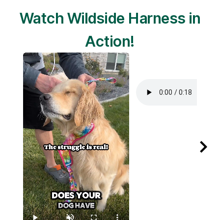
Watch Wildside Harness in
Action!