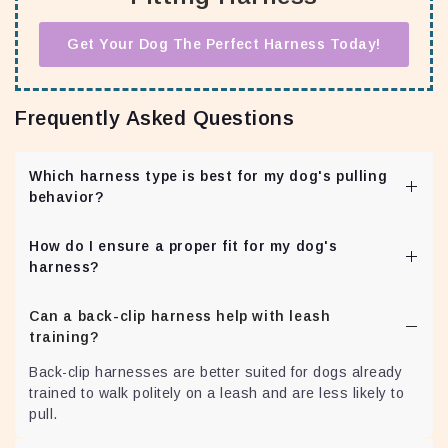
Get Your Dog The Perfect Harness Today!
Frequently Asked Questions
Which harness type is best for my dog's pulling
behavior?
Front-clip harnesses are ideal for dogs that pull, as they
How do I ensure a proper fit for my dog's
redirect the dog's attention towards the owner,
harness?
promoting better leash manners. Do remember that a
front clip harness will not magically fix the pulling
Adjust the harness snugly but comfortably around your
behavior. Consistent training will as the harness will be
Can a back-clip harness help with leash
dog's body. Check for any signs of discomfort or chafing
part of your training tools.
training?
during use. You can download the Harness
Measurement Guide Here:
Download Guide
Back-clip harnesses are better suited for dogs already
trained to walk politely on a leash and are less likely to
pull.