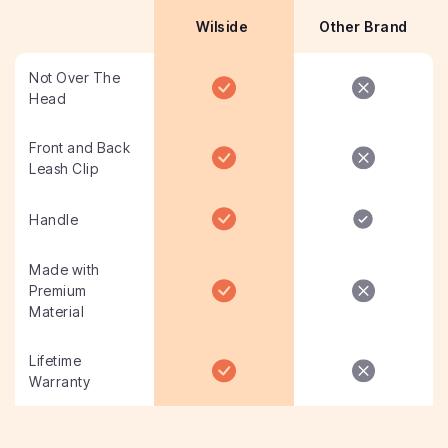
Wilside
Other Brand
Not Over The
Head
Front and Back
Leash Clip
Handle
Made with
Premium
Material
Lifetime
Warranty