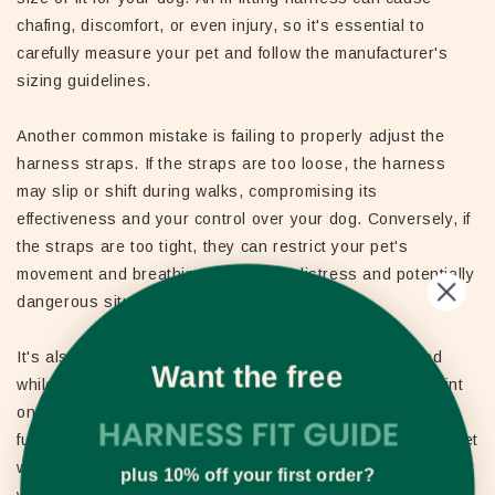
chafing, discomfort, or even injury, so it's essential to
carefully measure your pet and follow the manufacturer's
sizing guidelines.
Another common mistake is failing to properly adjust the
harness straps. If the straps are too loose, the harness
may slip or shift during walks, compromising its
effectiveness and your control over your dog. Conversely, if
the straps are too tight, they can restrict your pet's
movement and breathing, leading to distress and potentially
dangerous situations.
It's also important to avoid leaving your dog unattended
Want the free
while wearing a front clip harness, as the attachment point
on the chest could potentially get caught on objects or
furniture, posing a safety hazard. Always supervise your pet
when they're wearing the harness, and consider removing it
plus 10% off your first order?
when they're not actively being walked.