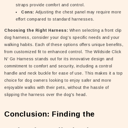
straps provide comfort and control.
Cons:
Adjusting the chest panel may require more
effort compared to standard harnesses.
Choosing the Right Harness:
When selecting a front clip
dog harness, consider your dog's specific needs and your
walking habits. Each of these options offers unique benefits,
from customized fit to enhanced control. The Wildside Click
N' Go Harness stands out for its innovative design and
commitment to comfort and security, including a control
handle and neck buckle for ease of use. This makes it a top
choice for dog owners looking to enjoy safer and more
enjoyable walks with their pets, without the hassle of
slipping the harness over the dog's head.
Conclusion: Finding the