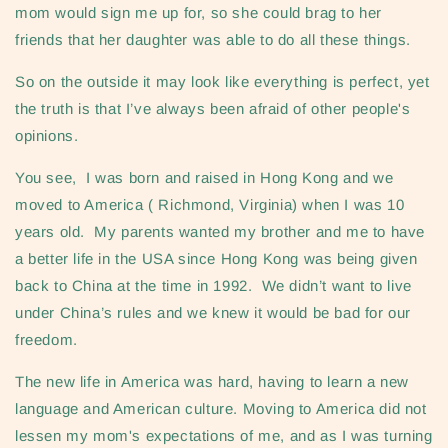
mom would sign me up for, so she could brag to her
friends that her daughter was able to do all these things.
So on the outside it may look like everything is perfect, yet
the truth is that I’ve always been afraid of other people's
opinions.
You see, I was born and raised in Hong Kong and we
moved to America ( Richmond, Virginia) when I was 10
years old. My parents wanted my brother and me to have
a better life in the USA since Hong Kong was being given
back to China at the time in 1992. We didn’t want to live
under China’s rules and we knew it would be bad for our
freedom.
The new life in America was hard, having to learn a new
language and American culture. Moving to America did not
lessen my mom's expectations of me, and as I was turning