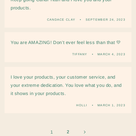
products.
CANDACE CLAY
SEPTEMBER 24, 2023
You are AMAZING! Don’t ever feel less than that 💛
TIFFANY
MARCH 4, 2023
I love your products, your customer service, and
your extreme dedication. You love what you do, and
it shows in your products.
HOLLI
MARCH 1, 2023
1
2