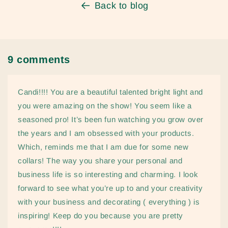
Back to blog
9 comments
Candi!!!! You are a beautiful talented bright light and
you were amazing on the show! You seem like a
seasoned pro! It’s been fun watching you grow over
the years and I am obsessed with your products.
Which, reminds me that I am due for some new
collars! The way you share your personal and
business life is so interesting and charming. I look
forward to see what you’re up to and your creativity
with your business and decorating ( everything ) is
inspiring! Keep do you because you are pretty