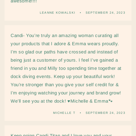
awesome!!!!
LEANNE KOWALSKI
SEPTEMBER 24, 2023
Candi- You’re truly an amazing woman curating all
your products that I adore & Emma wears proudly.
I’m so glad our paths have crossed and instead of
being just a customer of yours. I feel I’ve gained a
friend in you and Milly too spending time together at
dock diving events. Keep up your beautiful work!
You’re stronger than you give your self credit for &
I’m enjoying watching your journey and brand grow!
We’ll see you at the dock! ♥️Michelle & Emma🐾
MICHELLE T
SEPTEMBER 24, 2023
Keep going Candi Titan and I love you and your