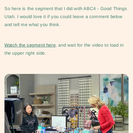
So here is the segment that I did with ABC4 - Good Things
Utah.
I would love it if you could leave a comment below
and tell me what you think.
Watch the segment here
, and wait for the video to load in
the upper right side.