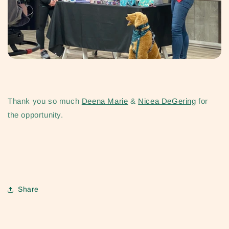
Thank you so much
Deena Marie
&
Nicea DeGering
for
the opportunity.
Share