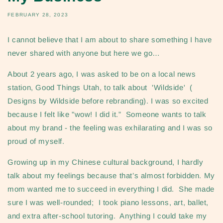
FEBRUARY 28, 2023
I cannot believe that I am about to share something I have
never shared with anyone but here we go…
About 2 years ago, I was asked to be on a local news
station, Good Things Utah, to talk about 'Wildside' (
Designs by Wildside before rebranding). I was so excited
because I felt like "wow! I did it.” Someone wants to talk
about my brand - the feeling was exhilarating and I was so
proud of myself.
Growing up in my Chinese cultural background, I hardly
talk about my feelings because that’s almost forbidden. My
mom wanted me to succeed in everything I did. She made
sure I was well-rounded; I took piano lessons, art, ballet,
and extra after-school tutoring. Anything I could take my