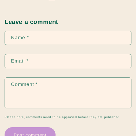
Leave a comment
Name
*
Email
*
Comment
*
Please note, comments need to be approved before they are published.