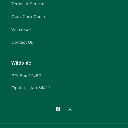
Terms of Service
Gear Care Guide
Wholesale
Contact Us
Wildside
PO Box 12452
Ogden, Utah 84412
Facebook
Instagram