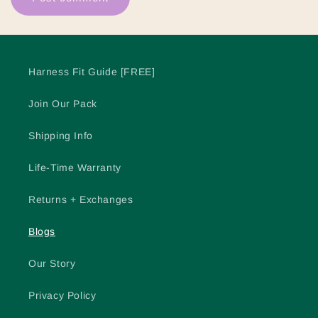
Harness Fit Guide [FREE]
Join Our Pack
Shipping Info
Life-Time Warranty
Returns + Exchanges
Blogs
Our Story
Privacy Policy