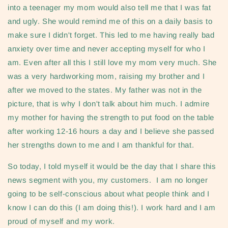
into a teenager my mom would also tell me that I was fat
and ugly. She would remind me of this on a daily basis to
make sure I didn't forget. This led to me having really bad
anxiety over time and never accepting myself for who I
am. Even after all this I still love my mom very much. She
was a very hardworking mom, raising my brother and I
after we moved to the states. My father was not in the
picture, that is why I don't talk about him much. I admire
my mother for having the strength to put food on the table
after working 12-16 hours a day and I believe she passed
her strengths down to me and I am thankful for that.
So today, I told myself it would be the day that I share this
news segment with you, my customers. I am no longer
going to be self-conscious about what people think and I
know I can do this (I am doing this!). I work hard and I am
proud of myself and my work.