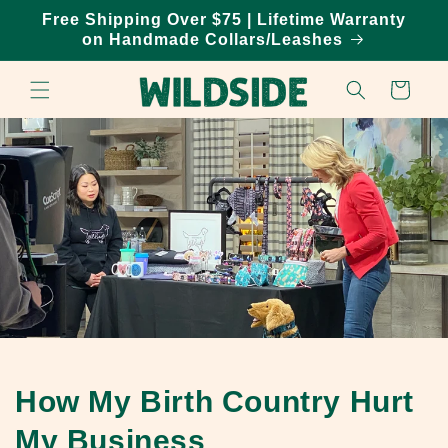
Skip to
Free Shipping Over $75 | Lifetime Warranty
content
on Handmade Collars/Leashes
Cart
How My Birth Country Hurt
My Business