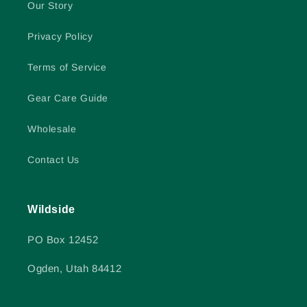
Our Story
Privacy Policy
Terms of Service
Gear Care Guide
Wholesale
Contact Us
Wildside
PO Box 12452
Ogden, Utah 84412