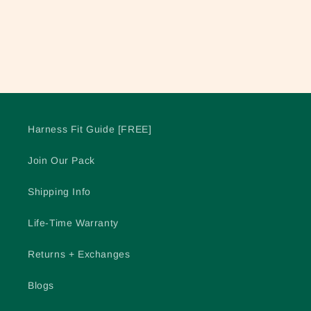
o
n
:
Harness Fit Guide [FREE]
Join Our Pack
Shipping Info
Life-Time Warranty
Returns + Exchanges
Blogs