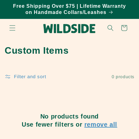
Skip to
Free Shipping Over $75 | Lifetime Warranty
content
on Handmade Collars/Leashes
Cart
C
Custom Items
o
l
Filter and sort
0 products
l
e
c
No products found
t
Use fewer filters or
remove all
i