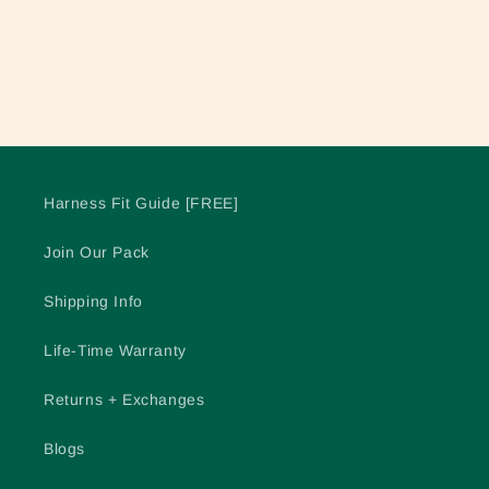
o
n
:
Harness Fit Guide [FREE]
Join Our Pack
Shipping Info
Life-Time Warranty
Returns + Exchanges
Blogs