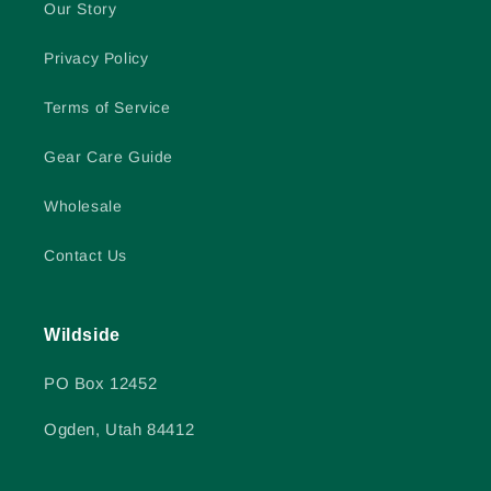
Our Story
Privacy Policy
Terms of Service
Gear Care Guide
Wholesale
Contact Us
Wildside
PO Box 12452
Ogden, Utah 84412