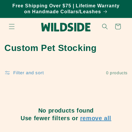
Skip to
Free Shipping Over $75 | Lifetime Warranty
content
on Handmade Collars/Leashes
Cart
C
Custom Pet Stocking
o
l
Filter and sort
0 products
l
e
c
No products found
t
Use fewer filters or
remove all
i