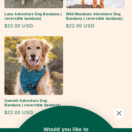
o
Luna Adventure Dog Bandana (
Wild Meadows Adventure Dog
n
reversible bandana)
Bandana ( reversible bandana)
Regular
$22.00 USD
Regular
$22.00 USD
:
price
price
Summit Adventure Dog
Bandana ( reversible bandana)
Regular
$22.00 USD
price
Would you like to