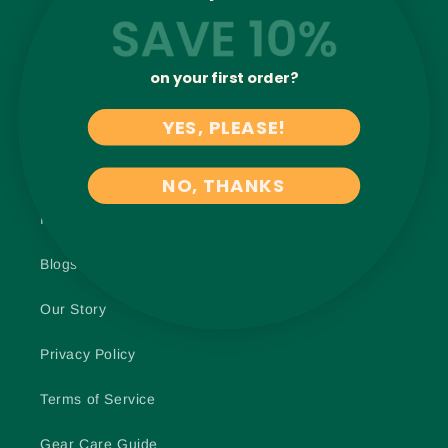
Harness Fit Guide [FREE]
on your first order?
Join Our Pack
YES, PLEASE!
Shipping Info
Life-Time Warranty
NO, THANKS
Returns + Exchanges
No, thanks
Blogs
Our Story
Privacy Policy
Terms of Service
Gear Care Guide