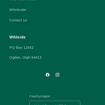
Wholesale
Contact Us
Wildside
PO Box 12452
Ogden, Utah 84412
Facebook
Instagram
Country/region