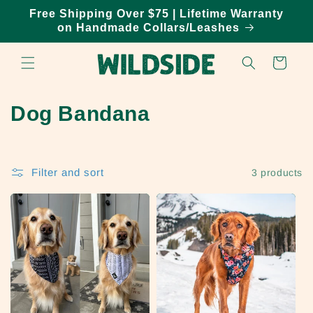
Skip to
Free Shipping Over $75 | Lifetime Warranty
content
on Handmade Collars/Leashes
Cart
C
Dog Bandana
o
l
Filter and sort
3 products
l
e
c
t
i