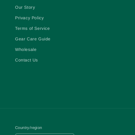
Our Story
Privacy Policy
Terms of Service
Gear Care Guide
Wholesale
Contact Us
Country/region