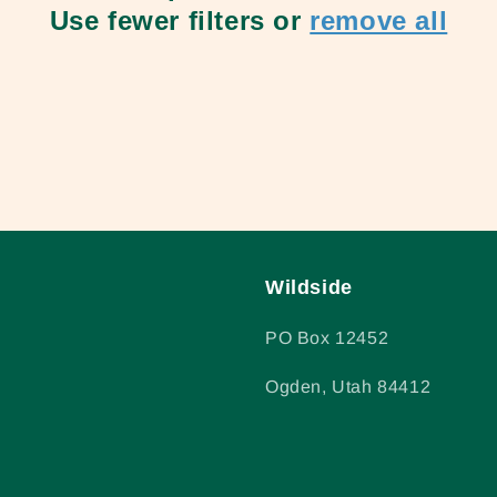
Use fewer filters or
remove all
Wildside
PO Box 12452
Ogden, Utah 84412