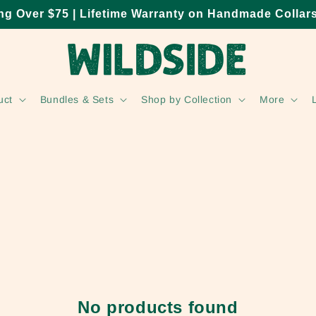
ng Over $75 | Lifetime Warranty on Handmade Collar
uct
Bundles & Sets
Shop by Collection
More
No products found