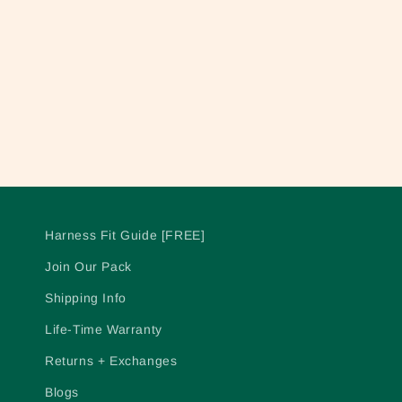
c
t
i
o
n
Harness Fit Guide [FREE]
:
Join Our Pack
Shipping Info
Life-Time Warranty
Returns + Exchanges
Blogs