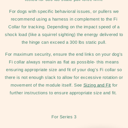
For dogs with specific behavioral issues, or pullers we
recommend using a harness in complement to the Fi
Collar for tracking. Depending on the impact speed of a
shock load (like a squirrel sighting) the energy delivered to
the hinge can exceed a 300 lbs static pull.
For maximum security, ensure the end links on your dog's
Fi collar always remain as flat as possible- this means
ensuring appropriate size and fit of your dog's Fi collar so
there is not enough slack to allow for excessive rotation or
movement of the module itself. See
Sizing and Fit
for
further instructions to ensure appropriate size and fit.
For Series 3