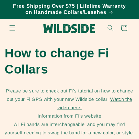
Skip to
Free Shipping Over $75 | Lifetime Warranty
content
on Handmade Collars/Leashes
Cart
How to change Fi
Collars
Please be sure to check out Fi's tutorial on how to change
out your Fi GPS with your new Wildside collar!
Watch the
video here!
Information from Fi's website
All Fi bands are interchangeable, and you may find
yourself needing to swap the band for a new color, or style.