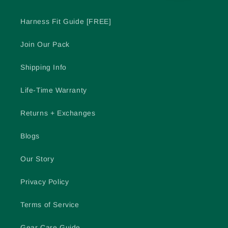
Harness Fit Guide [FREE]
Join Our Pack
Shipping Info
Life-Time Warranty
Returns + Exchanges
Blogs
Our Story
Privacy Policy
Terms of Service
Gear Care Guide