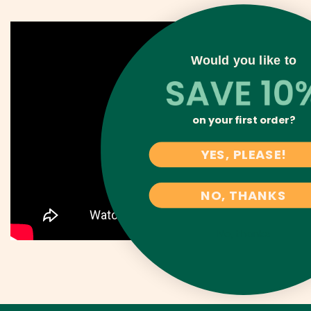
Would you like to
on your first order?
YES, PLEASE!
NO, THANKS
No, thanks