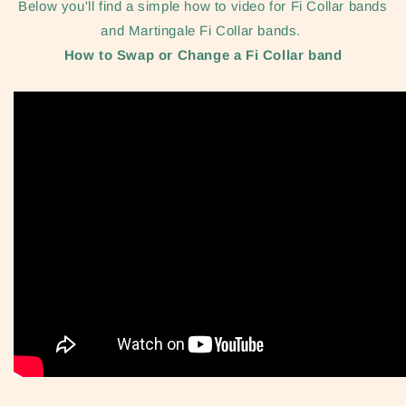
Below you'll find a simple how to video for Fi Collar bands
and Martingale Fi Collar bands.
How to Swap or Change a Fi Collar band