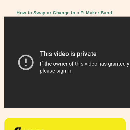
How to Swap or Change to a Fi Maker Band