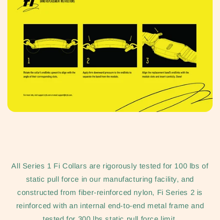
All Series 1 Fi Collars are rigorously tested for 100 lbs of
static pull force in our manufacturing facility, and
constructed from fiber-reinforced nylon, Fi Series 2 is
reinforced with an internal end-to-end metal frame and
tested for 300 lbs static pull force limit.