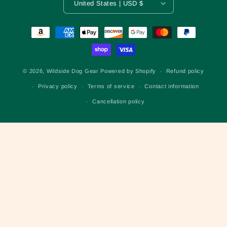
United States | USD $
Payment
methods
© 2026,
Wildside Dog Gear
Powered by Shopify
Refund policy
Privacy policy
Terms of service
Contact information
Cancellation policy