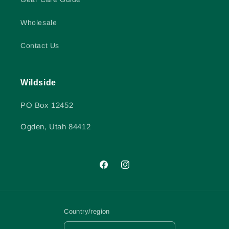
Wholesale
Contact Us
Wildside
PO Box 12452
Ogden, Utah 84412
Facebook
Instagram
Country/region