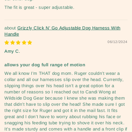
The fit is great - super adjustable.
Grizzly Click N' Go Adjustable Dog Harness With
Handle
06/12/2024
Amy C.
allows your dog full range of motion
We all know I’m THAT dog mom. Ruger couldn’t wear a
collar and all our harnesses slip over the head. Currently,
slipping things over his head isn’t a great option for a
number of reasons so I reached out to Candi Wong at
Wildside Dog Gear because I knew she was making them
that didn’t have to slip over the head! She made sure I got
the right size for Ruger and got it in the mail fast. It fits
great and I don’t have to worry about rubbing his face or
snagging his feeding tube trying to shove it over his neck.
It’s made sturdy and comes with a handle and a front clip if