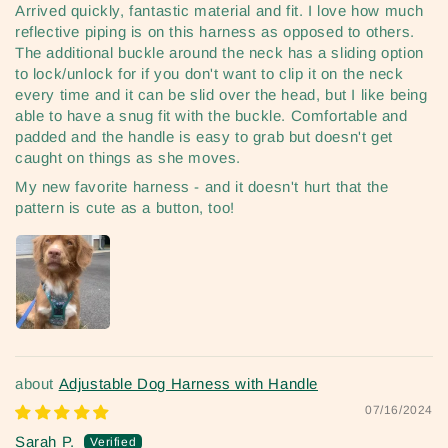
Arrived quickly, fantastic material and fit. I love how much
reflective piping is on this harness as opposed to others.
The additional buckle around the neck has a sliding option
to lock/unlock for if you don't want to clip it on the neck
every time and it can be slid over the head, but I like being
able to have a snug fit with the buckle. Comfortable and
padded and the handle is easy to grab but doesn't get
caught on things as she moves.
My new favorite harness - and it doesn't hurt that the
pattern is cute as a button, too!
Adjustable Dog Harness with Handle
07/16/2024
Sarah P.