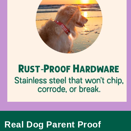
Real Dog Parent Proof