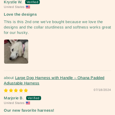
Krystle W.
United States
Love the designs
This is this 2nd one we’ve bought because we love the
designs and the collar sturdiness and softness works great
for our husky.
Large Dog Harness with Handle – Ohana Padded
Adjustable Harness
07/18/2024
Marjorie B.
United States
Our new favorite harness!