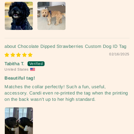
Chocolate Dipped Strawberries Custom Dog ID Tag
02/16/2025
Tabitha T.
United States
Beautiful tag!
Matches the collar perfectly! Such a fun, useful,
accessory. Candi even re-printed the tag when the printing
on the back wasn't up to her high standard.