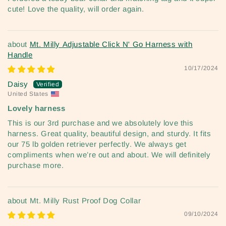
cute! Love the quality, will order again.
Mt. Milly Adjustable Click N' Go Harness with
Handle
10/17/2024
Daisy
United States
Lovely harness
This is our 3rd purchase and we absolutely love this
harness. Great quality, beautiful design, and sturdy. It fits
our 75 lb golden retriever perfectly. We always get
compliments when we’re out and about. We will definitely
purchase more.
Mt. Milly Rust Proof Dog Collar
09/10/2024