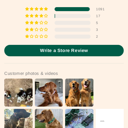
1091
17
5
3
2
Write a Store Review
Customer photos & videos