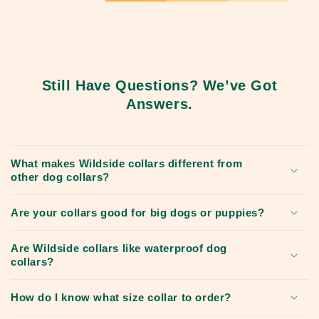
Still Have Questions? We’ve Got
Answers.
What makes Wildside collars different from
other dog collars?
Are your collars good for big dogs or puppies?
Are Wildside collars like waterproof dog
collars?
How do I know what size collar to order?