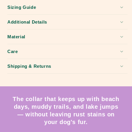
Sizing Guide
Additional Details
Material
Care
Shipping & Returns
The collar that keeps up with beach
days, muddy trails, and lake jumps
— without leaving rust stains on
your dog's fur.