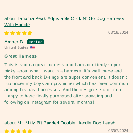
Tahoma Peak Adjustable Click N' Go Dog Harness
With Handle
03/18/2024
Amber B.
United States
Great Harness
This is such a great harness and I am admittedly super
picky about what I want in a harness. It’s well made and
the front and back D-rings are super convenient. It doesn’t
rub under my boys armpits either which has been common
among his past harnesses. And the design is super cute!
Happy to have finally purchased after browsing and
following on Instagram for several months!
Mt. Milly 6ft Padded Double Handle Dog Leash
03/07/2024