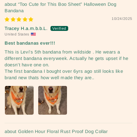
“Too Cute for This Boo Sheet” Halloween Dog
Bandana
10/24/2025
Tracey H.a.m.b.b.L.
United States
Best bandanas ever!!!
This is Levi's 5th bandana from wildside . He wears a
different bandana everyweek. Actually he gets upset if he
doesn't have one on.
The first bandana I bought over 6yrs ago still looks like
brand new thats how well made they are..
Golden Hour Floral Rust Proof Dog Collar