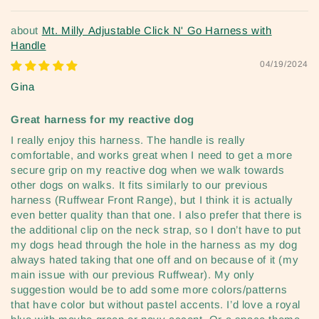
Mt. Milly Adjustable Click N' Go Harness with
Handle
04/19/2024
Gina
Great harness for my reactive dog
I really enjoy this harness. The handle is really
comfortable, and works great when I need to get a more
secure grip on my reactive dog when we walk towards
other dogs on walks. It fits similarly to our previous
harness (Ruffwear Front Range), but I think it is actually
even better quality than that one. I also prefer that there is
the additional clip on the neck strap, so I don’t have to put
my dogs head through the hole in the harness as my dog
always hated taking that one off and on because of it (my
main issue with our previous Ruffwear). My only
suggestion would be to add some more colors/patterns
that have color but without pastel accents. I’d love a royal