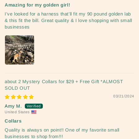
Amazing for my golden girl!
I’ve looked for a harness that’ll fit my 90 pound golden lab
& this fit the bill. Great quality & I love shopping with small
businesses
2 Mystery Collars for $29 + Free Gift *ALMOST
SOLD OUT
03/21/2024
Amy M.
United States
Collars
Quality is always on point!! One of my favorite small
businesses to shop from!!!