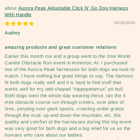
Aurora Peak Adjustable Click N' Go Dog Harness
With Handle
05/28/2024
Audrey
amazing products and great customer relations
Earlier this month me and a group went to the One World
Canine Obstacle Run event in Anniston, Al. I purchased
two of the Aurora Peak harnesses for both dogs we took to
match. I have nothing but great things to say. The harness
fit both dogs really well and it is hard to find stuff that
works well for my odd shaped “hippopotamus” pit bull.
Both dogs went the whole day wearing these. ran the 4
mile obstacle course run through creeks, over piles of
tires, jumping over giant spools, crawling under grates
through the mud, up and down the mountain, etc. the
quality and comfort of the harnesses during this big event
was very good for both dogs and a big relief for us as the
humans who care about our babies.