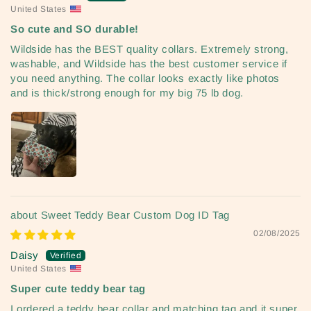
United States
So cute and SO durable!
Wildside has the BEST quality collars. Extremely strong,
washable, and Wildside has the best customer service if
you need anything. The collar looks exactly like photos
and is thick/strong enough for my big 75 lb dog.
Sweet Teddy Bear Custom Dog ID Tag
02/08/2025
Daisy
United States
Super cute teddy bear tag
I ordered a teddy bear collar and matching tag and it super