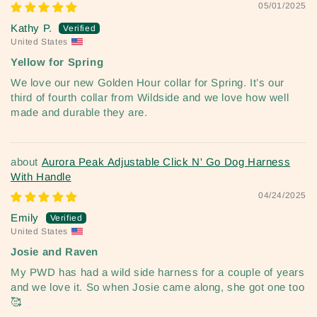
05/01/2025
Kathy P.
United States
Yellow for Spring
We love our new Golden Hour collar for Spring. It’s our
third of fourth collar from Wildside and we love how well
made and durable they are.
Aurora Peak Adjustable Click N' Go Dog Harness
With Handle
04/24/2025
Emily
United States
Josie and Raven
My PWD has had a wild side harness for a couple of years
and we love it. So when Josie came along, she got one too
🥰