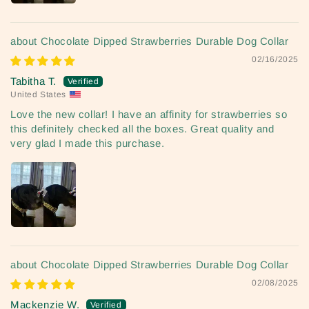
Chocolate Dipped Strawberries Durable Dog Collar
02/16/2025
Tabitha T.
United States
Love the new collar! I have an affinity for strawberries so
this definitely checked all the boxes. Great quality and
very glad I made this purchase.
Chocolate Dipped Strawberries Durable Dog Collar
02/08/2025
Mackenzie W.