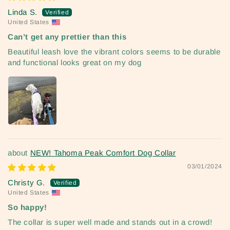
Linda S.
United States
Can’t get any prettier than this
Beautiful leash love the vibrant colors seems to be durable
and functional looks great on my dog
NEW! Tahoma Peak Comfort Dog Collar
03/01/2024
Christy G.
United States
So happy!
The collar is super well made and stands out in a crowd!