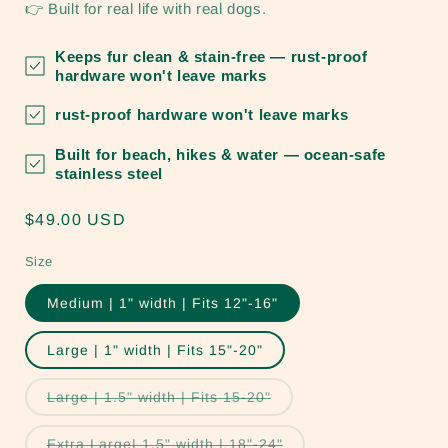
👉 Built for real life with real dogs.
Keeps fur clean & stain-free
— rust-proof
hardware won't leave marks
rust-proof hardware won't leave marks
Built for beach, hikes & water
— ocean-safe
stainless steel
Regular
$49.00 USD
price
Size
Medium | 1" width | Fits 12"-16"
Large | 1" width | Fits 15"-20"
Variant
Large | 1.5" width | Fits 15-20"
sold
out
or
Variant
Extra Large| 1.5" width | 18"-24"