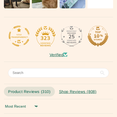
25
323
Verified
Product Reviews (
310
)
Shop Reviews (
808
)
Sort by