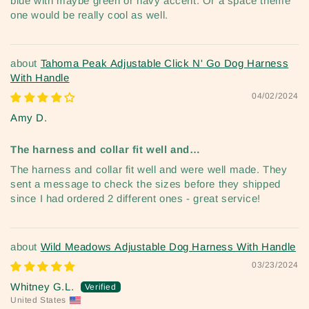
blue with maybe green or navy accent. Or a space theme
one would be really cool as well.
Tahoma Peak Adjustable Click N' Go Dog Harness
With Handle
04/02/2024
Amy D.
The harness and collar fit well and…
The harness and collar fit well and were well made. They
sent a message to check the sizes before they shipped
since I had ordered 2 different ones - great service!
Wild Meadows Adjustable Dog Harness With Handle
03/23/2024
Whitney G.L.
United States