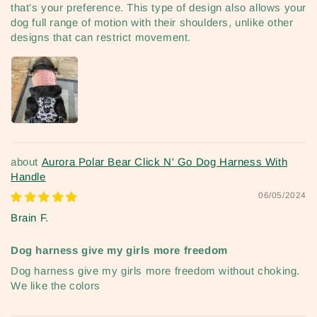
that’s your preference. This type of design also allows your
dog full range of motion with their shoulders, unlike other
designs that can restrict movement.
Aurora Polar Bear Click N' Go Dog Harness With
Handle
06/05/2024
Brain F.
Dog harness give my girls more freedom
Dog harness give my girls more freedom without choking.
We like the colors