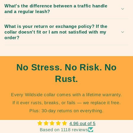
What's the difference between a traffic handle
and a regular leash?
What is your return or exchange policy? If the
collar doesn't fit or I am not satisfied with my
order?
No Stress. No Risk. No
Rust.
Every Wildside collar comes with a lifetime warranty.
If it ever rusts, breaks, or fails — we replace it free.
Plus: 30-day returns on everything.
4.96 out of 5
Based on 1118 reviews