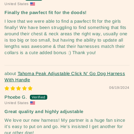
United States
Finally the pawfect fit for the doods!
I love that we were able to find a pawfect fit for the girls
finally! We have been struggling to find something that fits
around their chest & neck areas the right way, usually one
is too big or too small, but having the ability to update all
lengths was awesome & that their harnesses match their
collars is a cute added bonus :) Thank you!
Tahoma Peak Adjustable Click N' Go Dog Harness
With Handle
06/19/2024
Phoebe G.
United States
Great quality and highly adjustable
We love our new harness! My partner is a huge fan since
it’s easy to put on and go. He’s insisted I get another for
our other dog!