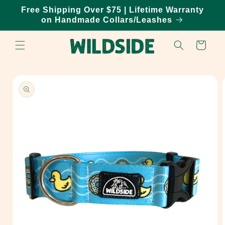
Skip to
Free Shipping Over $75 | Lifetime Warranty
content
on Handmade Collars/Leashes
Cart
Skip to
product
information