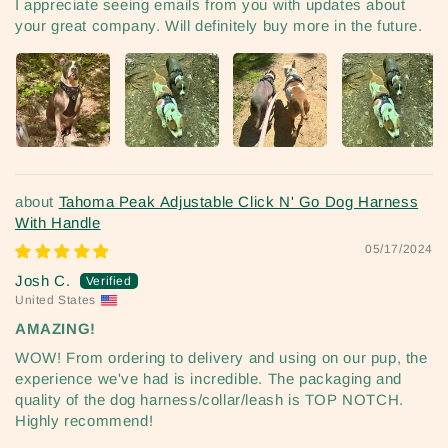
I appreciate seeing emails from you with updates about
your great company. Will definitely buy more in the future.
Tahoma Peak Adjustable Click N' Go Dog Harness
With Handle
05/17/2024
Josh C.
United States
AMAZING!
WOW! From ordering to delivery and using on our pup, the
experience we've had is incredible. The packaging and
quality of the dog harness/collar/leash is TOP NOTCH.
Highly recommend!