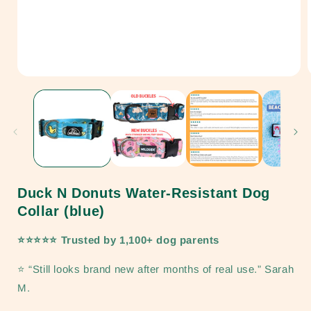
Open
media
1
in
i
modal
Duck N Donuts Water-Resistant Dog
Collar (blue)
⭐⭐⭐⭐⭐ Trusted by 1,100+ dog parents
⭐ “Still looks brand new after months of real use.” Sarah
M.