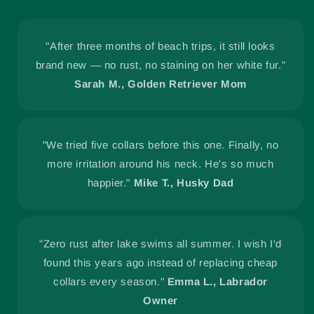
"After three months of beach trips, it still looks
brand new — no rust, no staining on her white fur."
Sarah M., Golden Retriever Mom
"We tried five collars before this one. Finally, no
more irritation around his neck. He's so much
happier."
Mike T., Husky Dad
"Zero rust after lake swims all summer. I wish I'd
found this years ago instead of replacing cheap
collars every season."
Emma L., Labrador
Owner