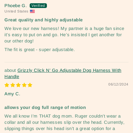
Phoebe G.
United States
Great quality and highly adjustable
We love our new harness! My partner is a huge fan since
it’s easy to put on and go. He’s insisted I get another for
our other dog!
The fit is great - super adjustable.
Grizzly Click N' Go Adjustable Dog Harness With
Handle
06/12/2024
Amy C.
allows your dog full range of motion
We all know I’m THAT dog mom. Ruger couldn’t wear a
collar and all our harnesses slip over the head. Currently,
slipping things over his head isn’t a great option for a