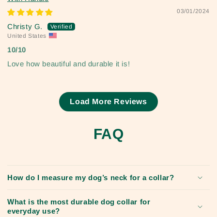
03/01/2024
Christy G.
United States
10/10
Love how beautiful and durable it is!
Load More Reviews
FAQ
How do I measure my dog’s neck for a collar?
What is the most durable dog collar for
everyday use?