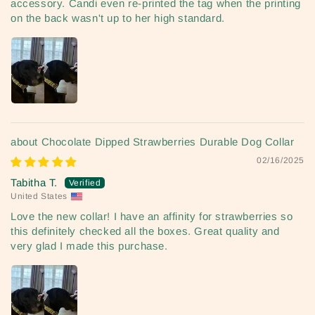
accessory. Candi even re-printed the tag when the printing
on the back wasn't up to her high standard.
Chocolate Dipped Strawberries Durable Dog Collar
02/16/2025
Tabitha T.
United States
Love the new collar! I have an affinity for strawberries so
this definitely checked all the boxes. Great quality and
very glad I made this purchase.