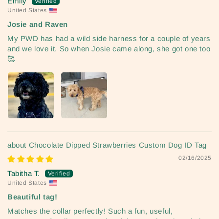
Emily
United States
Josie and Raven
My PWD has had a wild side harness for a couple of years
and we love it. So when Josie came along, she got one too
🥰
Chocolate Dipped Strawberries Custom Dog ID Tag
02/16/2025
Tabitha T.
United States
Beautiful tag!
Matches the collar perfectly! Such a fun, useful,