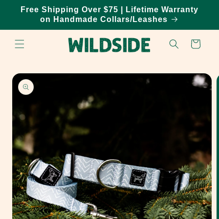
Skip to
Free Shipping Over $75 | Lifetime Warranty
content
on Handmade Collars/Leashes
Cart
Skip to
product
information