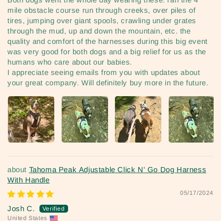
mile obstacle course run through creeks, over piles of
tires, jumping over giant spools, crawling under grates
through the mud, up and down the mountain, etc. the
quality and comfort of the harnesses during this big event
was very good for both dogs and a big relief for us as the
humans who care about our babies.
I appreciate seeing emails from you with updates about
your great company. Will definitely buy more in the future.
Tahoma Peak Adjustable Click N' Go Dog Harness
With Handle
05/17/2024
Josh C.
United States