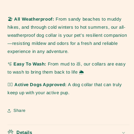
🏖️
All Weatherproof:
From sandy beaches to muddy
hikes, and through cold winters to hot summers, our all-
weatherproof dog collar is your pet's resilient companion
—resisting mildew and odors for a fresh and reliable
experience in any adventure.
🫧
Easy To Wash:
From mud to
💩, our collars are easy
to wash to bring them back to life 🌦️
🏋️‍♀️ Active Dogs Approved:
A dog collar that can truly
keep up with your active pup.
Share
Details