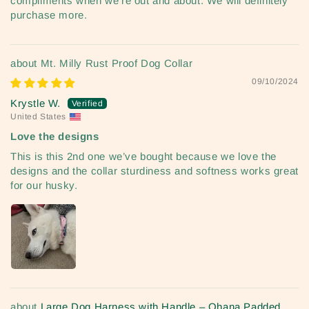
compliments when we’re out and about. We will definitely
purchase more.
Mt. Milly Rust Proof Dog Collar
09/10/2024
Krystle W.
United States
Love the designs
This is this 2nd one we’ve bought because we love the
designs and the collar sturdiness and softness works great
for our husky.
Large Dog Harness with Handle – Ohana Padded