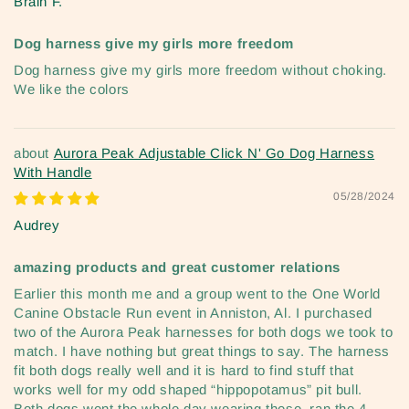
Brain F.
Dog harness give my girls more freedom
Dog harness give my girls more freedom without choking.
We like the colors
Aurora Peak Adjustable Click N' Go Dog Harness
With Handle
05/28/2024
Audrey
amazing products and great customer relations
Earlier this month me and a group went to the One World
Canine Obstacle Run event in Anniston, Al. I purchased
two of the Aurora Peak harnesses for both dogs we took to
match. I have nothing but great things to say. The harness
fit both dogs really well and it is hard to find stuff that
works well for my odd shaped “hippopotamus” pit bull.
Both dogs went the whole day wearing these. ran the 4