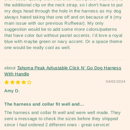
the additional clip on the neck strap, so I don’t have to put
my dogs head through the hole in the harness as my dog
always hated taking that one off and on because of it (my
main issue with our previous Ruffwear). My only
suggestion would be to add some more colors/patterns
that have color but without pastel accents. I’d love a royal
blue with maybe green or navy accent. Or a space theme
one would be really cool as well.
Tahoma Peak Adjustable Click N' Go Dog Harness
With Handle
04/02/2024
Amy D.
The harness and collar fit well and…
The harness and collar fit well and were well made. They
sent a message to check the sizes before they shipped
since I had ordered 2 different ones - great service!