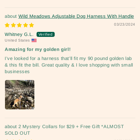
Wild Meadows Adjustable Dog Harness With Handle
03/23/2024
Whitney G.L.
United States
Amazing for my golden girl!
I’ve looked for a harness that’ll fit my 90 pound golden lab
& this fit the bill. Great quality & I love shopping with small
businesses
2 Mystery Collars for $29 + Free Gift *ALMOST
SOLD OUT