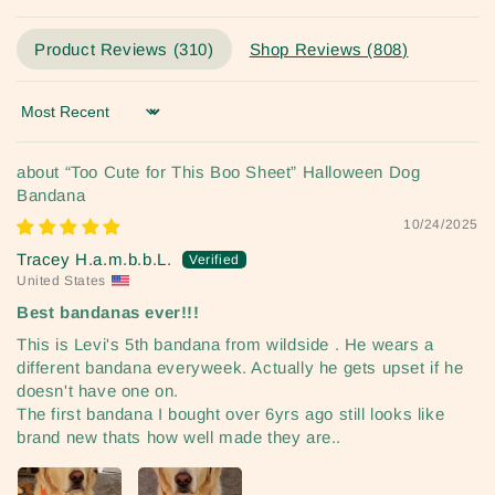
Product Reviews (
310
)
Shop Reviews (
808
)
Sort by
“Too Cute for This Boo Sheet” Halloween Dog
Bandana
10/24/2025
Tracey H.a.m.b.b.L.
United States
Best bandanas ever!!!
This is Levi's 5th bandana from wildside . He wears a
different bandana everyweek. Actually he gets upset if he
doesn't have one on.
The first bandana I bought over 6yrs ago still looks like
brand new thats how well made they are..