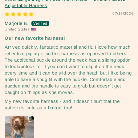
Adjustable Harness
07/18/2024
Marjorie B.
United States
Our new favorite harness!
Arrived quickly, fantastic material and fit. I love how much
reflective piping is on this harness as opposed to others.
The additional buckle around the neck has a sliding option
to lock/unlock for if you don't want to clip it on the neck
every time and it can be slid over the head, but I like being
able to have a snug fit with the buckle. Comfortable and
padded and the handle is easy to grab but doesn't get
caught on things as she moves.
My new favorite harness - and it doesn't hurt that the
pattern is cute as a button, too!