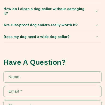
How do I clean a dog collar without damaging
it?
Are rust-proof dog collars really worth it?
Does my dog need a wide dog collar?
Have A Question?
Name
Email
*