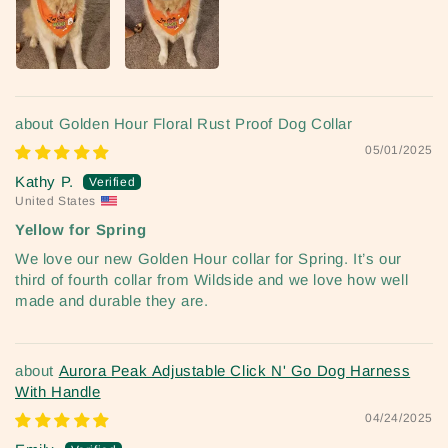
Golden Hour Floral Rust Proof Dog Collar
05/01/2025
Kathy P.
United States
Yellow for Spring
We love our new Golden Hour collar for Spring. It’s our
third of fourth collar from Wildside and we love how well
made and durable they are.
Aurora Peak Adjustable Click N' Go Dog Harness
With Handle
04/24/2025