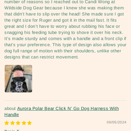
number of reasons so I reached out to Candi Wong at
Wildside Dog Gear because I knew she was making them
that didn’t have to slip over the head! She made sure I got
the right size for Ruger and got it in the mail fast. It fits
great and I don’t have to worry about rubbing his face or
snagging his feeding tube trying to shove it over his neck.
It’s made sturdy and comes with a handle and a front clip if
that’s your preference. This type of design also allows your
dog full range of motion with their shoulders, unlike other
designs that can restrict movement.
Aurora Polar Bear Click N' Go Dog Harness With
Handle
06/05/2024