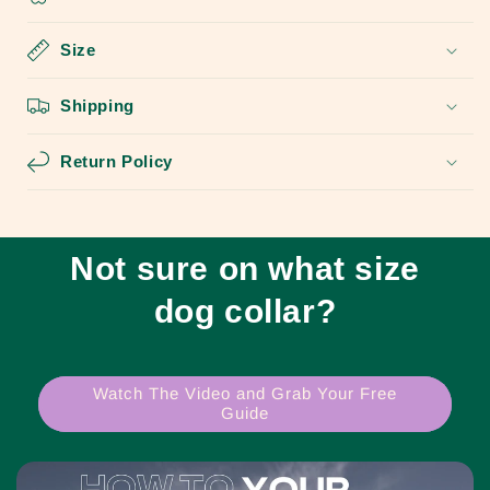
Size
Shipping
Return Policy
Not sure on what size
dog collar?
Watch The Video and Grab Your Free
Guide