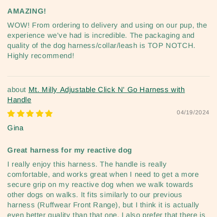
AMAZING!
WOW! From ordering to delivery and using on our pup, the
experience we've had is incredible. The packaging and
quality of the dog harness/collar/leash is TOP NOTCH.
Highly recommend!
Mt. Milly Adjustable Click N' Go Harness with
Handle
04/19/2024
Gina
Great harness for my reactive dog
I really enjoy this harness. The handle is really
comfortable, and works great when I need to get a more
secure grip on my reactive dog when we walk towards
other dogs on walks. It fits similarly to our previous
harness (Ruffwear Front Range), but I think it is actually
even better quality than that one. I also prefer that there is