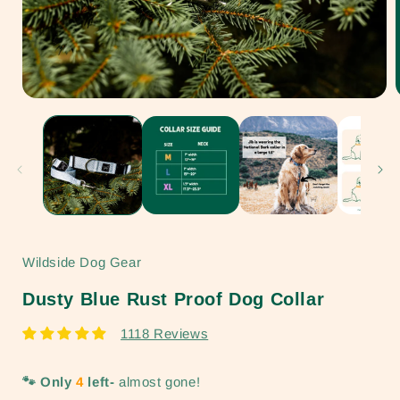
Open
media
1
in
i
modal
Wildside Dog Gear
Dusty Blue Rust Proof Dog Collar
1118 Reviews
🐾 Only
4
left-
almost gone!