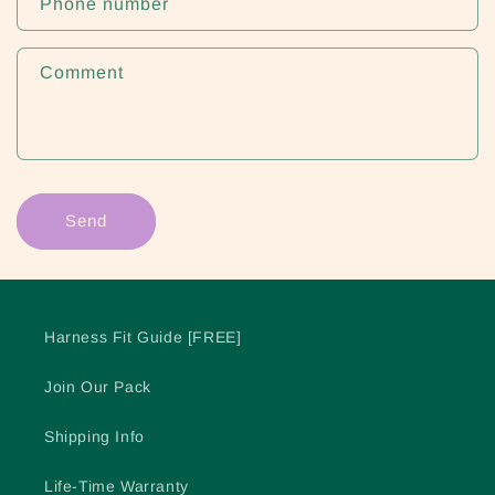
Phone number
Comment
Send
Harness Fit Guide [FREE]
Join Our Pack
Shipping Info
Life-Time Warranty