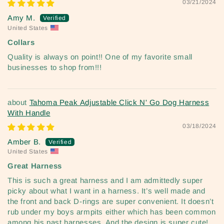
03/21/2024
Amy M.
United States
Collars
Quality is always on point!! One of my favorite small
businesses to shop from!!!
Tahoma Peak Adjustable Click N' Go Dog Harness
With Handle
03/18/2024
Amber B.
United States
Great Harness
This is such a great harness and I am admittedly super
picky about what I want in a harness. It’s well made and
the front and back D-rings are super convenient. It doesn’t
rub under my boys armpits either which has been common
among his past harnesses. And the design is super cute!