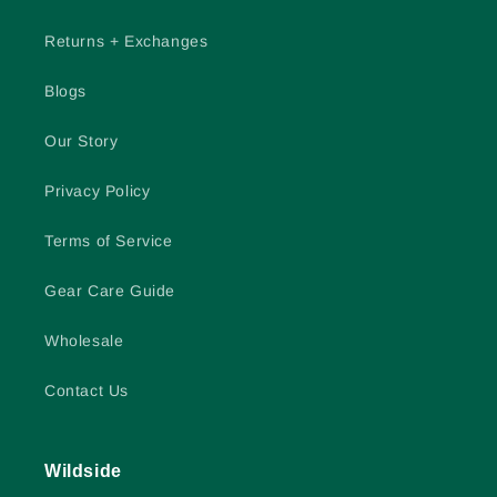
Returns + Exchanges
Blogs
Our Story
Privacy Policy
Terms of Service
Gear Care Guide
Wholesale
Contact Us
Wildside