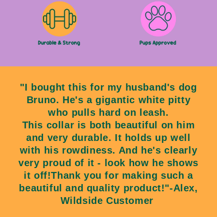
"I bought this for my husband's dog
Bruno. He's a gigantic white pitty
who pulls hard on leash.
This collar is both beautiful on him
and very durable. It holds up well
with his rowdiness. And he's clearly
very proud of it - look how he shows
it off!Thank you for making such a
beautiful and quality product!"-Alex,
Wildside Customer