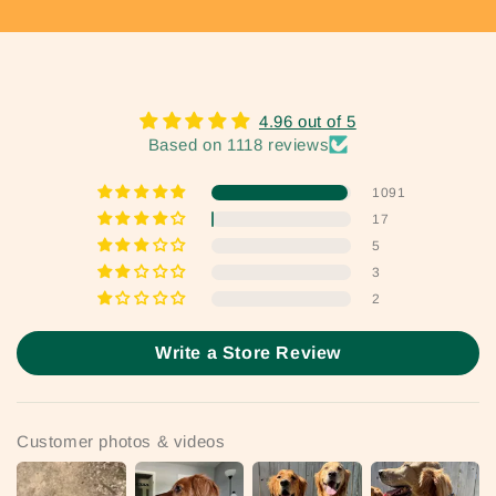
4.96 out of 5
Based on 1118 reviews
1091
17
5
3
2
Write a Store Review
Customer photos & videos