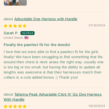
Adjustable Dog Harness with Handle
07/16/2024
Sarah P.
United States
Finally the pawfect fit for the doods!
I love that we were able to find a pawfect fit for the girls
finally! We have been struggling to find something that fits
around their chest & neck areas the right way, usually one
is too big or too small, but having the ability to update all
lengths was awesome & that their harnesses match their
collars is a cute added bonus :) Thank you!
Tahoma Peak Adjustable Click N' Go Dog Harness
With Handle
06/19/2024