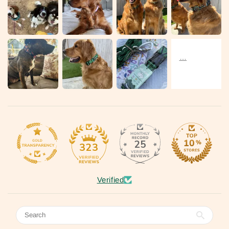
25
323
Verified