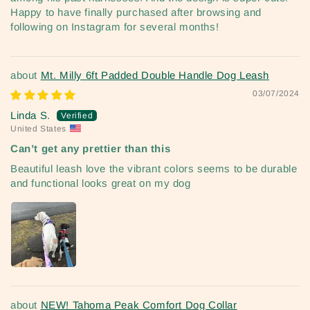
Happy to have finally purchased after browsing and
following on Instagram for several months!
Mt. Milly 6ft Padded Double Handle Dog Leash
03/07/2024
Linda S.
United States
Can’t get any prettier than this
Beautiful leash love the vibrant colors seems to be durable
and functional looks great on my dog
NEW! Tahoma Peak Comfort Dog Collar