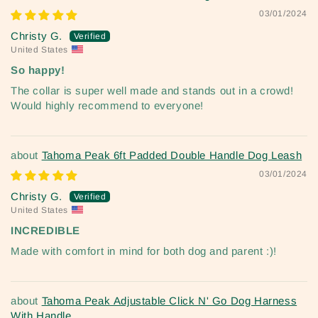
03/01/2024
Christy G.
United States
So happy!
The collar is super well made and stands out in a crowd!
Would highly recommend to everyone!
Tahoma Peak 6ft Padded Double Handle Dog Leash
03/01/2024
Christy G.
United States
INCREDIBLE
Made with comfort in mind for both dog and parent :)!
Tahoma Peak Adjustable Click N' Go Dog Harness
With Handle