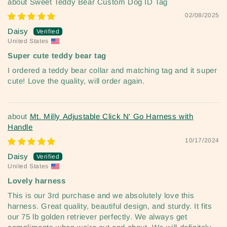
Sweet Teddy Bear Custom Dog ID Tag
02/08/2025
Daisy
United States
Super cute teddy bear tag
I ordered a teddy bear collar and matching tag and it super
cute! Love the quality, will order again.
Mt. Milly Adjustable Click N' Go Harness with
Handle
10/17/2024
Daisy
United States
Lovely harness
This is our 3rd purchase and we absolutely love this
harness. Great quality, beautiful design, and sturdy. It fits
our 75 lb golden retriever perfectly. We always get