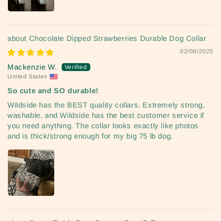
Chocolate Dipped Strawberries Durable Dog Collar
02/08/2025
Mackenzie W.
United States
So cute and SO durable!
Wildside has the BEST quality collars. Extremely strong,
washable, and Wildside has the best customer service if
you need anything. The collar looks exactly like photos
and is thick/strong enough for my big 75 lb dog.