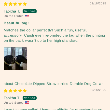
02/16/2025
Tabitha T.
United States
Beautiful tag!
Matches the collar perfectly! Such a fun, useful,
accessory. Candi even re-printed the tag when the printing
on the back wasn't up to her high standard.
Chocolate Dipped Strawberries Durable Dog Collar
02/16/2025
Tabitha T.
United States
Love the new collar! I have an affinity for strawberries so