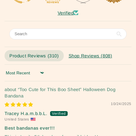
Verified
Product Reviews (
310
)
Shop Reviews (
808
)
Sort by
“Too Cute for This Boo Sheet” Halloween Dog
Bandana
10/24/2025
Tracey H.a.m.b.b.L.
United States
Best bandanas ever!!!