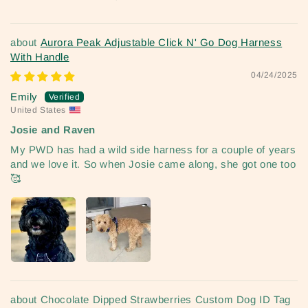
Aurora Peak Adjustable Click N' Go Dog Harness
With Handle
04/24/2025
Emily
United States
Josie and Raven
My PWD has had a wild side harness for a couple of years
and we love it. So when Josie came along, she got one too
🥰
Chocolate Dipped Strawberries Custom Dog ID Tag