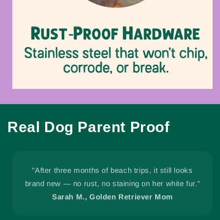
Real Dog Parent Proof
"After three months of beach trips, it still looks
brand new — no rust, no staining on her white fur."
Sarah M., Golden Retriever Mom