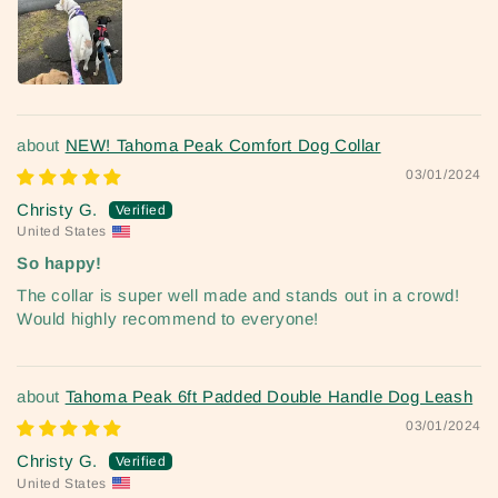
NEW! Tahoma Peak Comfort Dog Collar
03/01/2024
Christy G.
United States
So happy!
The collar is super well made and stands out in a crowd!
Would highly recommend to everyone!
Tahoma Peak 6ft Padded Double Handle Dog Leash
03/01/2024
Christy G.
United States