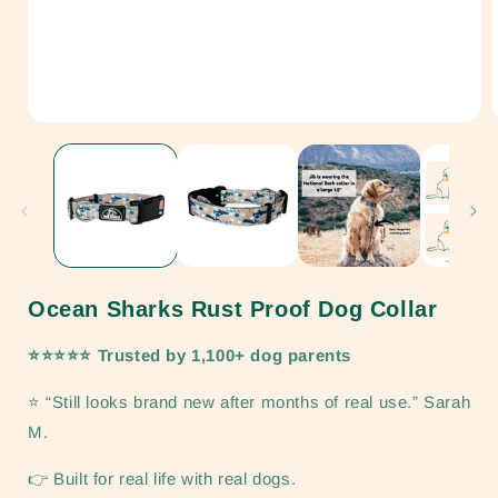
Open
media
1
in
i
modal
Ocean Sharks Rust Proof Dog Collar
⭐⭐⭐⭐⭐ Trusted by 1,100+ dog parents
⭐ “Still looks brand new after months of real use.” Sarah
M.
👉 Built for real life with real dogs.