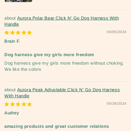
Aurora Polar Bear Click N' Go Dog Harness With
Handle
06/05/2024
Brain F.
Dog harness give my girls more freedom
Dog harness give my girls more freedom without choking.
We like the colors
Aurora Peak Adjustable Click N' Go Dog Harness
With Handle
05/28/2024
Audrey
amazing products and great customer relations