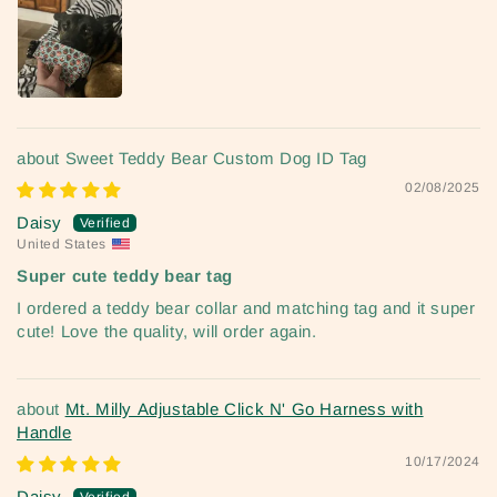
Sweet Teddy Bear Custom Dog ID Tag
02/08/2025
Daisy
United States
Super cute teddy bear tag
I ordered a teddy bear collar and matching tag and it super
cute! Love the quality, will order again.
Mt. Milly Adjustable Click N' Go Harness with
Handle
10/17/2024
Daisy