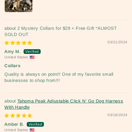
2 Mystery Collars for $29 + Free Gift *ALMOST
SOLD OUT
03/21/2024
Amy M.
United States
Collars
Quality is always on point!! One of my favorite small
businesses to shop from!!!
Tahoma Peak Adjustable Click N' Go Dog Harness
With Handle
03/18/2024
Amber B.
United States