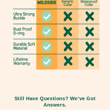
Still Have Questions? We’ve Got
Answers.