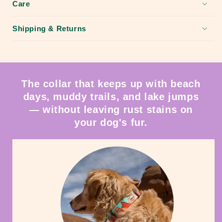
Care
Shipping & Returns
The collar that keeps up with beach
days, muddy trails, and lake jumps
— without leaving rust stains on
your dog's fur.