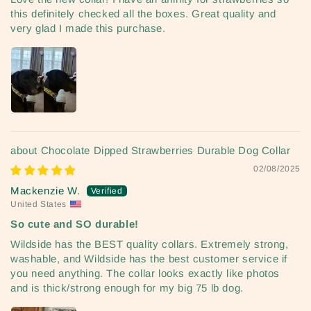
this definitely checked all the boxes. Great quality and
very glad I made this purchase.
Chocolate Dipped Strawberries Durable Dog Collar
02/08/2025
Mackenzie W.
United States
So cute and SO durable!
Wildside has the BEST quality collars. Extremely strong,
washable, and Wildside has the best customer service if
you need anything. The collar looks exactly like photos
and is thick/strong enough for my big 75 lb dog.