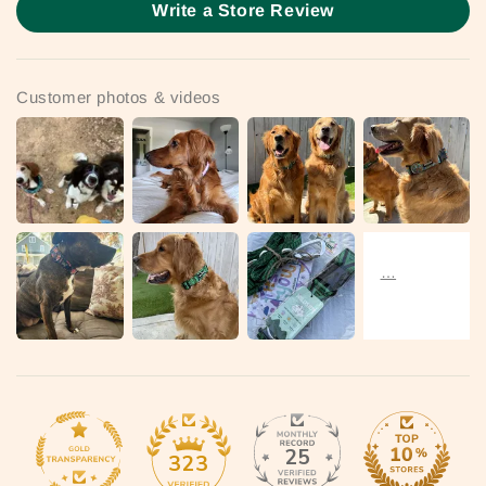
Write a Store Review
Customer photos & videos
25
323