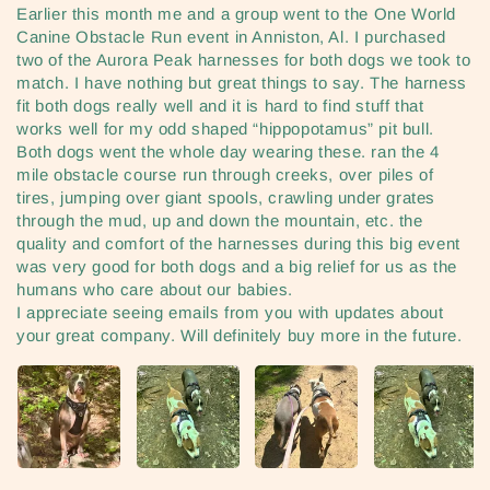
Earlier this month me and a group went to the One World
Canine Obstacle Run event in Anniston, Al. I purchased
two of the Aurora Peak harnesses for both dogs we took to
match. I have nothing but great things to say. The harness
fit both dogs really well and it is hard to find stuff that
works well for my odd shaped “hippopotamus” pit bull.
Both dogs went the whole day wearing these. ran the 4
mile obstacle course run through creeks, over piles of
tires, jumping over giant spools, crawling under grates
through the mud, up and down the mountain, etc. the
quality and comfort of the harnesses during this big event
was very good for both dogs and a big relief for us as the
humans who care about our babies.
I appreciate seeing emails from you with updates about
your great company. Will definitely buy more in the future.