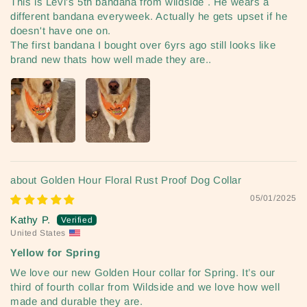
This is Levi's 5th bandana from wildside . He wears a
different bandana everyweek. Actually he gets upset if he
doesn't have one on.
The first bandana I bought over 6yrs ago still looks like
brand new thats how well made they are..
Golden Hour Floral Rust Proof Dog Collar
05/01/2025
Kathy P.
United States
Yellow for Spring
We love our new Golden Hour collar for Spring. It’s our
third of fourth collar from Wildside and we love how well
made and durable they are.