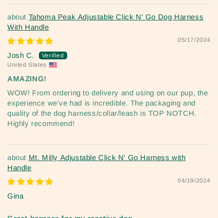
Tahoma Peak Adjustable Click N' Go Dog Harness
With Handle
05/17/2024
Josh C.
United States
AMAZING!
WOW! From ordering to delivery and using on our pup, the
experience we've had is incredible. The packaging and
quality of the dog harness/collar/leash is TOP NOTCH.
Highly recommend!
Mt. Milly Adjustable Click N' Go Harness with
Handle
04/19/2024
Gina