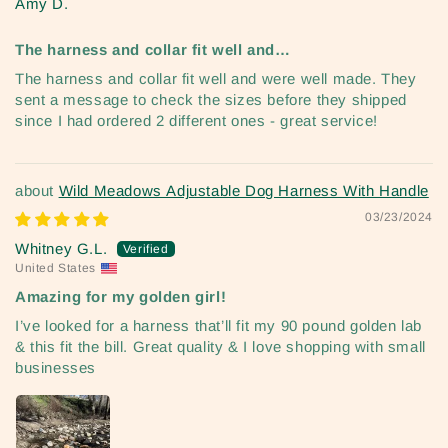
Amy D.
The harness and collar fit well and…
The harness and collar fit well and were well made. They
sent a message to check the sizes before they shipped
since I had ordered 2 different ones - great service!
Wild Meadows Adjustable Dog Harness With Handle
03/23/2024
Whitney G.L.
United States
Amazing for my golden girl!
I’ve looked for a harness that’ll fit my 90 pound golden lab
& this fit the bill. Great quality & I love shopping with small
businesses