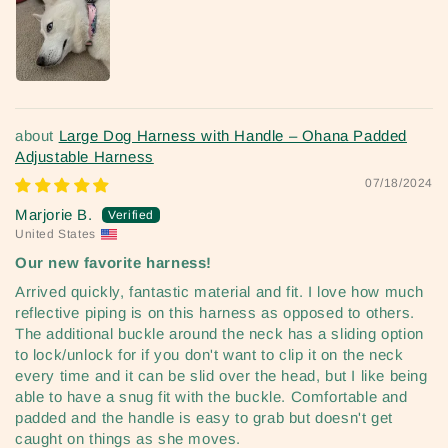
Large Dog Harness with Handle – Ohana Padded
Adjustable Harness
07/18/2024
Marjorie B.
United States
Our new favorite harness!
Arrived quickly, fantastic material and fit. I love how much
reflective piping is on this harness as opposed to others.
The additional buckle around the neck has a sliding option
to lock/unlock for if you don't want to clip it on the neck
every time and it can be slid over the head, but I like being
able to have a snug fit with the buckle. Comfortable and
padded and the handle is easy to grab but doesn't get
caught on things as she moves.