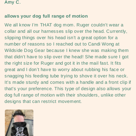
Amy C.
allows your dog full range of motion
We all know I’m THAT dog mom. Ruger couldn’t wear a
collar and all our harnesses slip over the head. Currently,
slipping things over his head isn’t a great option for a
number of reasons so I reached out to Candi Wong at
Wildside Dog Gear because I knew she was making them
that didn’t have to slip over the head! She made sure I got
the right size for Ruger and got it in the mail fast. It fits
great and I don’t have to worry about rubbing his face or
snagging his feeding tube trying to shove it over his neck.
It’s made sturdy and comes with a handle and a front clip if
that’s your preference. This type of design also allows your
dog full range of motion with their shoulders, unlike other
designs that can restrict movement.