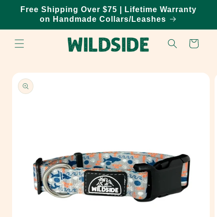
Skip to
Free Shipping Over $75 | Lifetime Warranty
content
on Handmade Collars/Leashes
Cart
Skip to
product
information