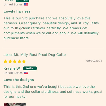
United States
Lovely harness
This is our 3rd purchase and we absolutely love this
harness. Great quality, beautiful design, and sturdy. It fits
our 75 lb golden retriever perfectly. We always get
compliments when we’re out and about. We will definitely
purchase more.
Mt. Milly Rust Proof Dog Collar
09/10/2024
Krystle W.
United States
Love the designs
This is this 2nd one we’ve bought because we love the
designs and the collar sturdiness and softness works great
for our husky.