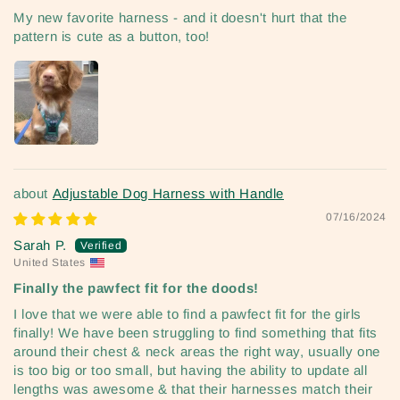
My new favorite harness - and it doesn't hurt that the
pattern is cute as a button, too!
Adjustable Dog Harness with Handle
07/16/2024
Sarah P.
United States
Finally the pawfect fit for the doods!
I love that we were able to find a pawfect fit for the girls
finally! We have been struggling to find something that fits
around their chest & neck areas the right way, usually one
is too big or too small, but having the ability to update all
lengths was awesome & that their harnesses match their