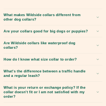
What makes Wildside collars different from
other dog collars?
Are your collars good for big dogs or puppies?
Are Wildside collars like waterproof dog
collars?
How do I know what size collar to order?
What's the difference between a traffic handle
and a regular leash?
What is your return or exchange policy? If the
collar doesn't fit or I am not satisfied with my
order?