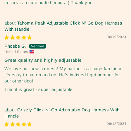
collars is a cute added bonus :) Thank you!
Tahoma Peak Adjustable Click N' Go Dog Harness
With Handle
06/19/2024
Phoebe G.
United States
Great quality and highly adjustable
We love our new harness! My partner is a huge fan since
it’s easy to put on and go. He’s insisted I get another for
our other dog!
The fit is great - super adjustable.
Grizzly Click N' Go Adjustable Dog Harness With
Handle
06/12/2024