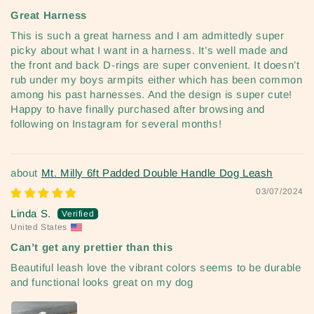
Great Harness
This is such a great harness and I am admittedly super
picky about what I want in a harness. It’s well made and
the front and back D-rings are super convenient. It doesn’t
rub under my boys armpits either which has been common
among his past harnesses. And the design is super cute!
Happy to have finally purchased after browsing and
following on Instagram for several months!
Mt. Milly 6ft Padded Double Handle Dog Leash
03/07/2024
Linda S.
United States
Can’t get any prettier than this
Beautiful leash love the vibrant colors seems to be durable
and functional looks great on my dog