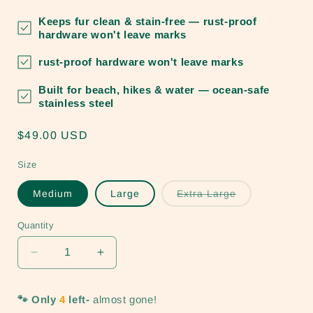
Keeps fur clean & stain-free
— rust-proof
hardware won't leave marks
rust-proof hardware won't leave marks
Built for beach, hikes & water
— ocean-safe
stainless steel
Regular
$49.00 USD
price
Size
Variant
Medium
Large
Extra Large
sold
out
or
Quantity
unavailable
Decrease
Increase
quantity
quantity
for
for
🐾 Only
4
left-
almost gone!
Ocean
Ocean