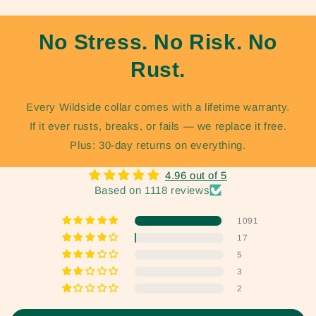
No Stress. No Risk. No
Rust.
Every Wildside collar comes with a lifetime warranty.
If it ever rusts, breaks, or fails — we replace it free.
Plus: 30-day returns on everything.
4.96 out of 5
Based on 1118 reviews
1091
17
5
3
2