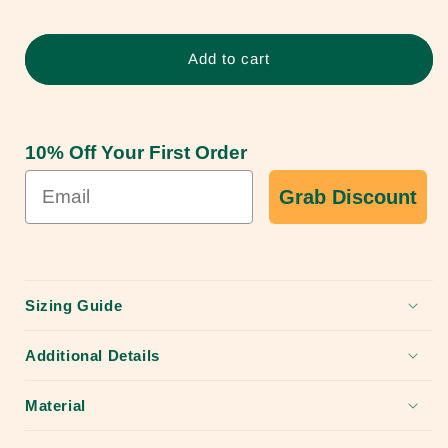
Sharks
Sharks
Rust
Rust
Proof
Proof
Add to cart
Dog
Dog
Collar
Collar
10% Off Your First Order
Grab Discount
Sizing Guide
Additional Details
Material