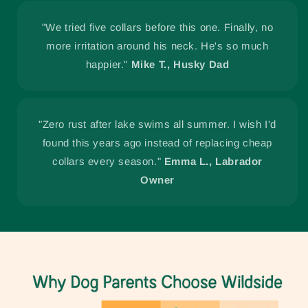
"We tried five collars before this one. Finally, no
more irritation around his neck. He's so much
happier."
Mike T., Husky Dad
"Zero rust after lake swims all summer. I wish I'd
found this years ago instead of replacing cheap
collars every season."
Emma L., Labrador
Owner