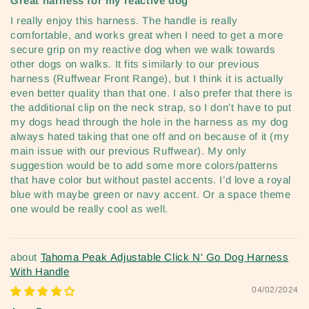
Great harness for my reactive dog
I really enjoy this harness. The handle is really
comfortable, and works great when I need to get a more
secure grip on my reactive dog when we walk towards
other dogs on walks. It fits similarly to our previous
harness (Ruffwear Front Range), but I think it is actually
even better quality than that one. I also prefer that there is
the additional clip on the neck strap, so I don’t have to put
my dogs head through the hole in the harness as my dog
always hated taking that one off and on because of it (my
main issue with our previous Ruffwear). My only
suggestion would be to add some more colors/patterns
that have color but without pastel accents. I’d love a royal
blue with maybe green or navy accent. Or a space theme
one would be really cool as well.
Tahoma Peak Adjustable Click N' Go Dog Harness
With Handle
04/02/2024