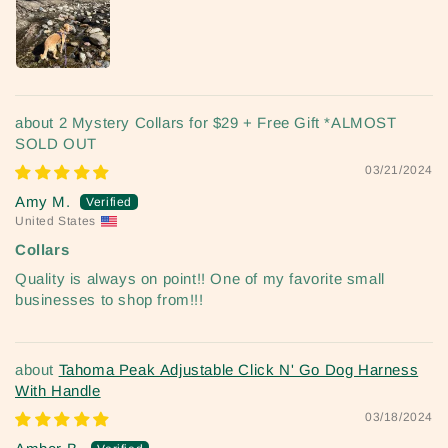
2 Mystery Collars for $29 + Free Gift *ALMOST
SOLD OUT
03/21/2024
Amy M.
United States
Collars
Quality is always on point!! One of my favorite small
businesses to shop from!!!
Tahoma Peak Adjustable Click N' Go Dog Harness
With Handle
03/18/2024