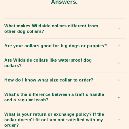
Answers.
What makes Wildside collars different from
other dog collars?
Are your collars good for big dogs or puppies?
Are Wildside collars like waterproof dog
collars?
How do I know what size collar to order?
What's the difference between a traffic handle
and a regular leash?
What is your return or exchange policy? If the
collar doesn't fit or I am not satisfied with my
order?