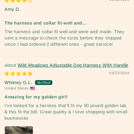
Amy D.
The harness and collar fit well and…
The harness and collar fit well and were well made. They
sent a message to check the sizes before they shipped
since I had ordered 2 different ones - great service!
Wild Meadows Adjustable Dog Harness With Handle
03/23/2024
Whitney G.L.
United States
Amazing for my golden girl!
I’ve looked for a harness that’ll fit my 90 pound golden lab
& this fit the bill. Great quality & I love shopping with small
businesses