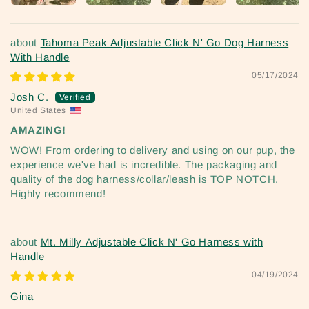
Tahoma Peak Adjustable Click N' Go Dog Harness
With Handle
05/17/2024
Josh C.
United States
AMAZING!
WOW! From ordering to delivery and using on our pup, the
experience we've had is incredible. The packaging and
quality of the dog harness/collar/leash is TOP NOTCH.
Highly recommend!
Mt. Milly Adjustable Click N' Go Harness with
Handle
04/19/2024
Gina