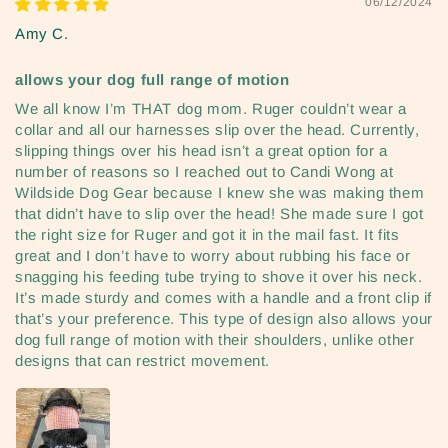
06/12/2024
Amy C.
allows your dog full range of motion
We all know I’m THAT dog mom. Ruger couldn’t wear a
collar and all our harnesses slip over the head. Currently,
slipping things over his head isn’t a great option for a
number of reasons so I reached out to Candi Wong at
Wildside Dog Gear because I knew she was making them
that didn’t have to slip over the head! She made sure I got
the right size for Ruger and got it in the mail fast. It fits
great and I don’t have to worry about rubbing his face or
snagging his feeding tube trying to shove it over his neck.
It’s made sturdy and comes with a handle and a front clip if
that’s your preference. This type of design also allows your
dog full range of motion with their shoulders, unlike other
designs that can restrict movement.