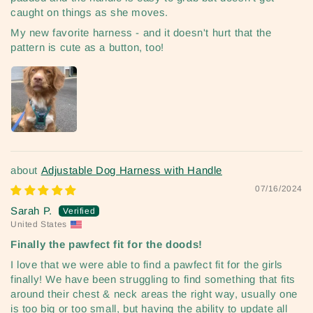
caught on things as she moves.
My new favorite harness - and it doesn't hurt that the
pattern is cute as a button, too!
Adjustable Dog Harness with Handle
07/16/2024
Sarah P.
United States
Finally the pawfect fit for the doods!
I love that we were able to find a pawfect fit for the girls
finally! We have been struggling to find something that fits
around their chest & neck areas the right way, usually one
is too big or too small, but having the ability to update all