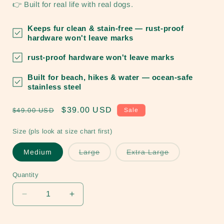
👉 Built for real life with real dogs.
Keeps fur clean & stain-free
— rust-proof
hardware won't leave marks
rust-proof hardware won't leave marks
Built for beach, hikes & water
— ocean-safe
stainless steel
Regular
Sale
$39.00 USD
$49.00 USD
Sale
price
price
Size (pls look at size chart first)
Variant
Variant
Medium
Large
Extra Large
sold
sold
out
out
or
or
Quantity
unavailable
unavailable
Decrease
Increase
quantity
quantity
for
for