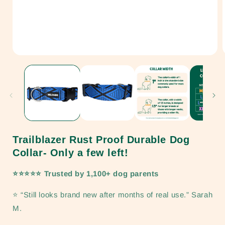
Open
media
1
in
i
modal
Trailblazer Rust Proof Durable Dog
Collar- Only a few left!
⭐⭐⭐⭐⭐ Trusted by 1,100+ dog parents
⭐ “Still looks brand new after months of real use.” Sarah
M.