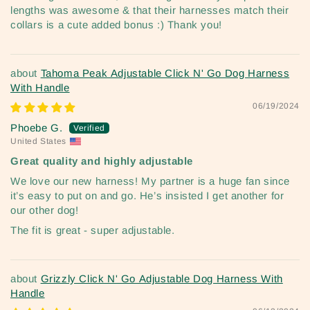
lengths was awesome & that their harnesses match their
collars is a cute added bonus :) Thank you!
Tahoma Peak Adjustable Click N' Go Dog Harness
With Handle
06/19/2024
Phoebe G.
United States
Great quality and highly adjustable
We love our new harness! My partner is a huge fan since
it’s easy to put on and go. He’s insisted I get another for
our other dog!
The fit is great - super adjustable.
Grizzly Click N' Go Adjustable Dog Harness With
Handle