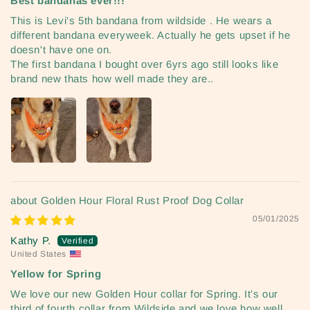
Best bandanas ever!!!
This is Levi's 5th bandana from wildside . He wears a
different bandana everyweek. Actually he gets upset if he
doesn't have one on.
The first bandana I bought over 6yrs ago still looks like
brand new thats how well made they are..
Golden Hour Floral Rust Proof Dog Collar
05/01/2025
Kathy P.
United States
Yellow for Spring
We love our new Golden Hour collar for Spring. It’s our
third of fourth collar from Wildside and we love how well