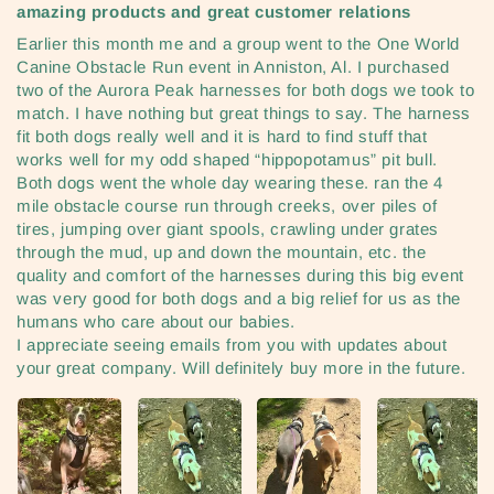
amazing products and great customer relations
Earlier this month me and a group went to the One World
Canine Obstacle Run event in Anniston, Al. I purchased
two of the Aurora Peak harnesses for both dogs we took to
match. I have nothing but great things to say. The harness
fit both dogs really well and it is hard to find stuff that
works well for my odd shaped “hippopotamus” pit bull.
Both dogs went the whole day wearing these. ran the 4
mile obstacle course run through creeks, over piles of
tires, jumping over giant spools, crawling under grates
through the mud, up and down the mountain, etc. the
quality and comfort of the harnesses during this big event
was very good for both dogs and a big relief for us as the
humans who care about our babies.
I appreciate seeing emails from you with updates about
your great company. Will definitely buy more in the future.