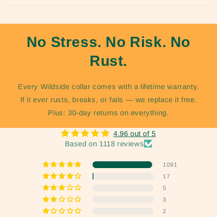
No Stress. No Risk. No
Rust.
Every Wildside collar comes with a lifetime warranty.
If it ever rusts, breaks, or fails — we replace it free.
Plus: 30-day returns on everything.
4.96 out of 5
Based on 1118 reviews
1091
17
5
3
2