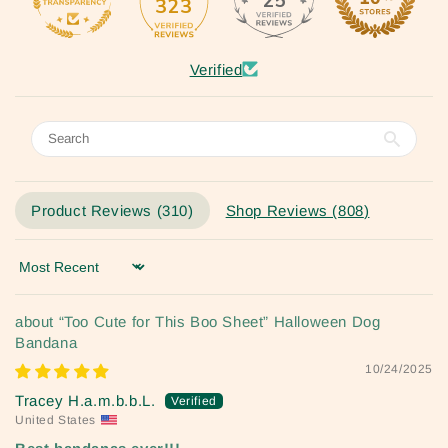
25
323
Verified
Product Reviews (
310
)
Shop Reviews (
808
)
Sort by
“Too Cute for This Boo Sheet” Halloween Dog
Bandana
10/24/2025
Tracey H.a.m.b.b.L.
United States