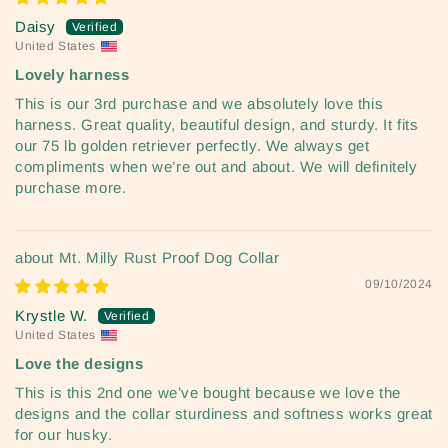
Daisy
United States
Lovely harness
This is our 3rd purchase and we absolutely love this
harness. Great quality, beautiful design, and sturdy. It fits
our 75 lb golden retriever perfectly. We always get
compliments when we’re out and about. We will definitely
purchase more.
Mt. Milly Rust Proof Dog Collar
09/10/2024
Krystle W.
United States
Love the designs
This is this 2nd one we’ve bought because we love the
designs and the collar sturdiness and softness works great
for our husky.