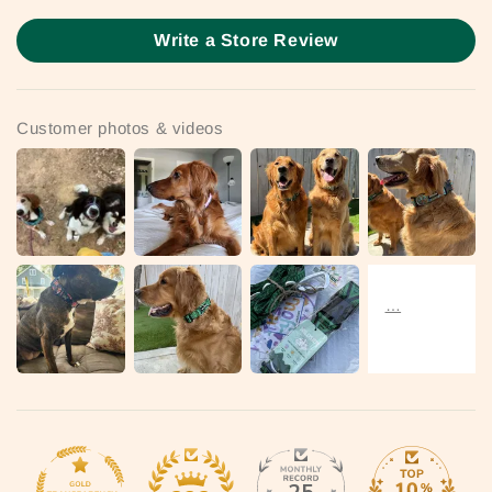
Write a Store Review
Customer photos & videos