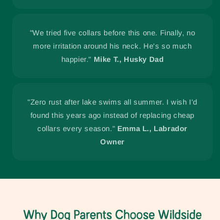
"We tried five collars before this one. Finally, no
more irritation around his neck. He's so much
happier."
Mike T., Husky Dad
"Zero rust after lake swims all summer. I wish I'd
found this years ago instead of replacing cheap
collars every season."
Emma L., Labrador
Owner