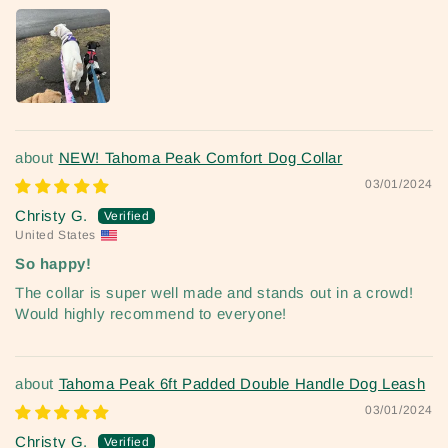
NEW! Tahoma Peak Comfort Dog Collar
03/01/2024
Christy G.
United States
So happy!
The collar is super well made and stands out in a crowd!
Would highly recommend to everyone!
Tahoma Peak 6ft Padded Double Handle Dog Leash
03/01/2024
Christy G.