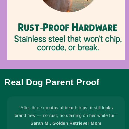
Real Dog Parent Proof
"After three months of beach trips, it still looks
brand new — no rust, no staining on her white fur."
Sarah M., Golden Retriever Mom