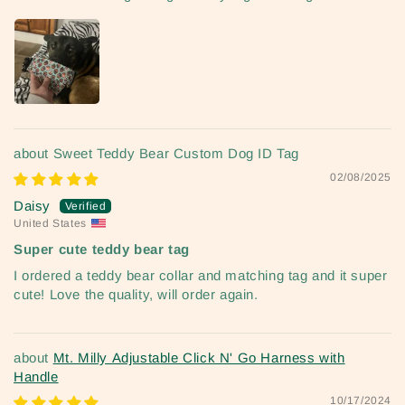
Sweet Teddy Bear Custom Dog ID Tag
02/08/2025
Daisy
United States
Super cute teddy bear tag
I ordered a teddy bear collar and matching tag and it super
cute! Love the quality, will order again.
Mt. Milly Adjustable Click N' Go Harness with
Handle
10/17/2024