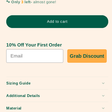
🐾 Only
3
left-
almost gone!
Trailblazer
Trailblazer
Rust
Rust
Proof
Proof
Durable
Durable
Add to cart
Dog
Dog
Collar-
Collar-
Only
Only
a
a
10% Off Your First Order
few
few
left!
left!
Grab Discount
Sizing Guide
Additional Details
Material