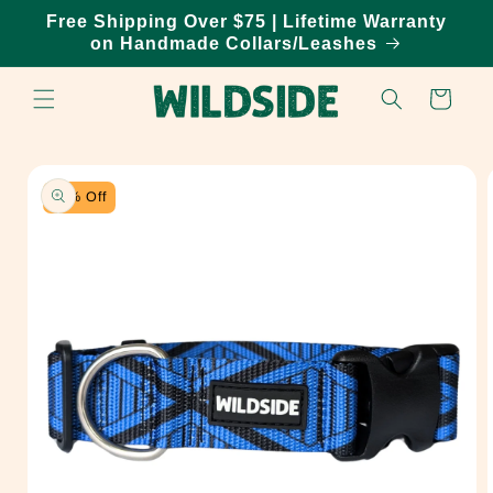
Skip to
Free Shipping Over $75 | Lifetime Warranty
content
on Handmade Collars/Leashes
Cart
Skip to
product
information
20% Off