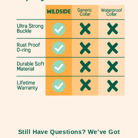
Still Have Questions? We’ve Got