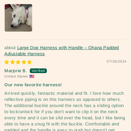
Large Dog Harness with Handle – Ohana Padded
Adjustable Harness
07/18/2024
Marjorie B.
United States
Our new favorite harness!
Arrived quickly, fantastic material and fit. I love how much
reflective piping is on this harness as opposed to others.
The additional buckle around the neck has a sliding option
to lock/unlock for if you don't want to clip it on the neck
every time and it can be slid over the head, but I like being
able to have a snug fit with the buckle. Comfortable and
padded and the handle is easy to grab but doesn't get