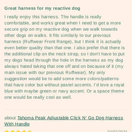
Great harness for my reactive dog
I really enjoy this harness. The handle is really
comfortable, and works great when I need to get a more
secure grip on my reactive dog when we walk towards
other dogs on walks. It fits similarly to our previous
harness (Ruffwear Front Range), but I think it is actually
even better quality than that one. I also prefer that there is
the additional clip on the neck strap, so I don’t have to put
my dogs head through the hole in the harness as my dog
always hated taking that one off and on because of it (my
main issue with our previous Ruffwear). My only
suggestion would be to add some more colors/patterns
that have color but without pastel accents. I’d love a royal
blue with maybe green or navy accent. Or a space theme
one would be really cool as well.
Tahoma Peak Adjustable Click N' Go Dog Harness
With Handle
04/02/2024