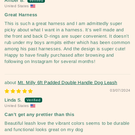
Amber B.
United States
Great Harness
This is such a great harness and I am admittedly super
picky about what I want in a harness. It’s well made and
the front and back D-rings are super convenient. It doesn’t
rub under my boys armpits either which has been common
among his past harnesses. And the design is super cute!
Happy to have finally purchased after browsing and
following on Instagram for several months!
Mt. Milly 6ft Padded Double Handle Dog Leash
03/07/2024
Linda S.
United States
Can’t get any prettier than this
Beautiful leash love the vibrant colors seems to be durable
and functional looks great on my dog