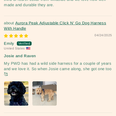
made and durable they are.
Aurora Peak Adjustable Click N' Go Dog Harness
With Handle
04/24/2025
Emily
United States
Josie and Raven
My PWD has had a wild side harness for a couple of years
and we love it. So when Josie came along, she got one too
🥰