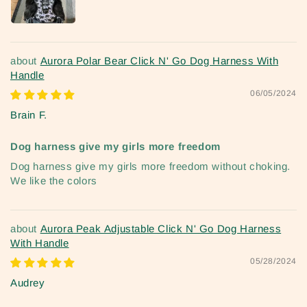
Aurora Polar Bear Click N' Go Dog Harness With
Handle
06/05/2024
Brain F.
Dog harness give my girls more freedom
Dog harness give my girls more freedom without choking.
We like the colors
Aurora Peak Adjustable Click N' Go Dog Harness
With Handle
05/28/2024
Audrey