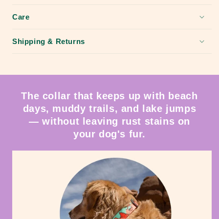
Care
Shipping & Returns
The collar that keeps up with beach
days, muddy trails, and lake jumps
— without leaving rust stains on
your dog's fur.