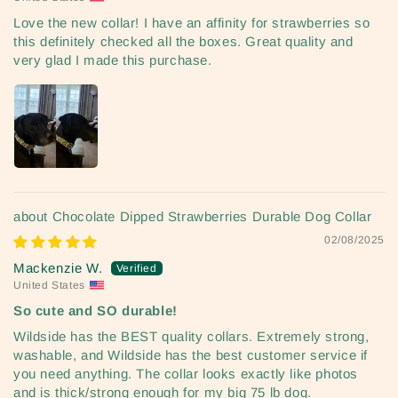
Love the new collar! I have an affinity for strawberries so
this definitely checked all the boxes. Great quality and
very glad I made this purchase.
Chocolate Dipped Strawberries Durable Dog Collar
02/08/2025
Mackenzie W.
United States
So cute and SO durable!
Wildside has the BEST quality collars. Extremely strong,
washable, and Wildside has the best customer service if
you need anything. The collar looks exactly like photos
and is thick/strong enough for my big 75 lb dog.