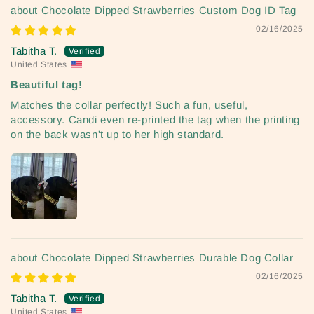
Chocolate Dipped Strawberries Custom Dog ID Tag
02/16/2025
Tabitha T.
United States
Beautiful tag!
Matches the collar perfectly! Such a fun, useful,
accessory. Candi even re-printed the tag when the printing
on the back wasn't up to her high standard.
Chocolate Dipped Strawberries Durable Dog Collar
02/16/2025
Tabitha T.
United States