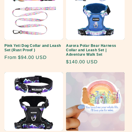
Pink Yeti Dog Collar and Leash
Aurora Polar Bear Harness
Set (Rust Proof )
Collar and Leash Set |
Adventure Walk Set
Regular
From
$94.00 USD
Regular
$140.00 USD
price
price