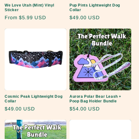
We Love Utah (Mint) Vinyl
Pup Pints Lightweight Dog
Sticker
Collar
Regular
From
$5.99 USD
Regular
$49.00 USD
price
price
Cosmic Peak Lightweight Dog
Aurora Polar Bear Leash +
Collar
Poop Bag Holder Bundle
Regular
$49.00 USD
Regular
$54.00 USD
price
price