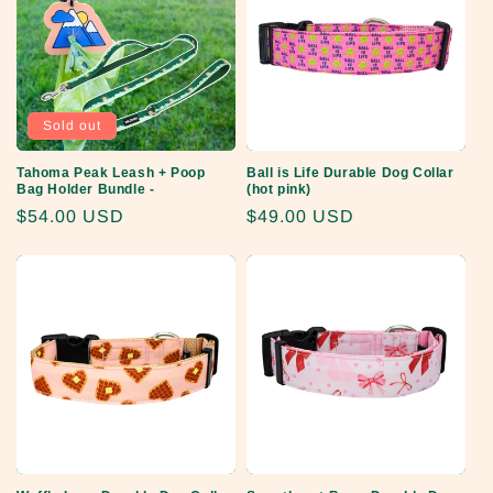
Sold out
Tahoma Peak Leash + Poop
Ball is Life Durable Dog Collar
Bag Holder Bundle -
(hot pink)
Regular
$54.00 USD
Regular
$49.00 USD
price
price