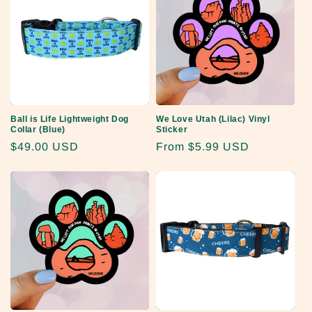
Ball is Life Lightweight Dog
We Love Utah (Lilac) Vinyl
Collar (Blue)
Sticker
Regular
$49.00 USD
Regular
From
$5.99 USD
price
price