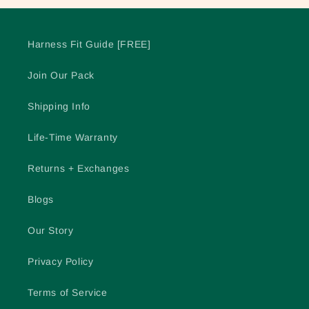
Harness Fit Guide [FREE]
Join Our Pack
Shipping Info
Life-Time Warranty
Returns + Exchanges
Blogs
Our Story
Privacy Policy
Terms of Service