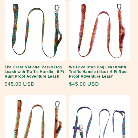
The Great National Parks Dog
We Love Utah Dog Leash with
Leash with Traffic Handle - 6 Ft
Traffic Handle (lilac)- 6 Ft Rust
Rust Proof Adventure Leash
Proof Adventure Leash
Regular
$45.00 USD
Regular
$45.00 USD
price
price