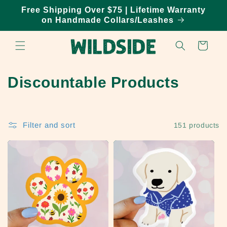
Skip to
Free Shipping Over $75 | Lifetime Warranty
content
on Handmade Collars/Leashes
Cart
C
Discountable Products
o
l
Filter and sort
151 products
l
e
c
t
i