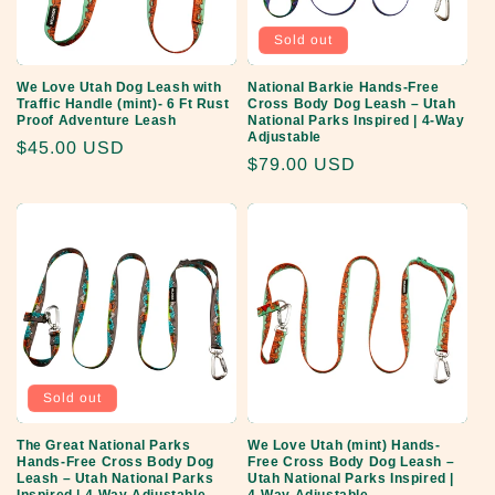
Sold out
We Love Utah Dog Leash with
National Barkie Hands-Free
Traffic Handle (mint)- 6 Ft Rust
Cross Body Dog Leash – Utah
Proof Adventure Leash
National Parks Inspired | 4-Way
Adjustable
Regular
$45.00 USD
Regular
$79.00 USD
price
price
Sold out
The Great National Parks
We Love Utah (mint) Hands-
Hands-Free Cross Body Dog
Free Cross Body Dog Leash –
Leash – Utah National Parks
Utah National Parks Inspired |