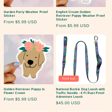
o
Garden Party Weather Proof
English Cream Golden
n
Sticker
Retriever Puppy Weather Proof
Sticker
Regular
From
$5.99 USD
:
Regular
From
$5.99 USD
price
price
Sold out
Golden Retriever Puppy in
National Barkie Dog Leash with
Flower Crown
Traffic Handle - 6 Ft Rust Proof
Adventure Leash
Regular
From
$5.99 USD
Regular
$45.00 USD
price
price