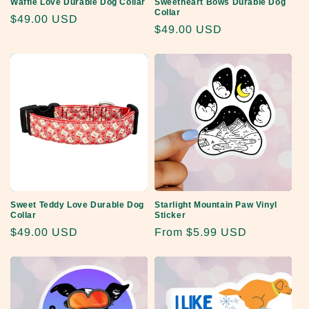
Waffle Love Durable Dog Collar
Sweetheart Bows Durable Dog
Collar
Regular
$49.00 USD
Regular
$49.00 USD
price
price
Sweet Teddy Love Durable Dog
Starlight Mountain Paw Vinyl
Collar
Sticker
Regular
$49.00 USD
Regular
From
$5.99 USD
price
price