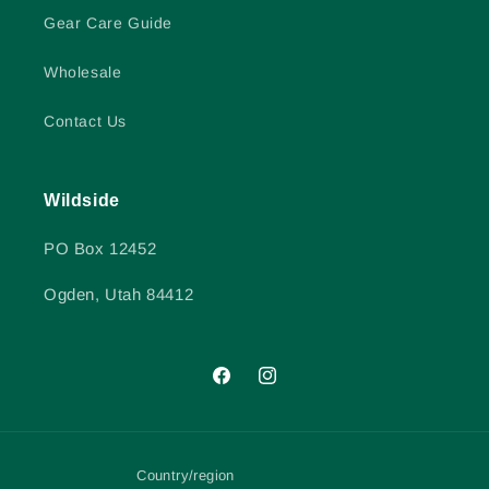
Gear Care Guide
Wholesale
Contact Us
Wildside
PO Box 12452
Ogden, Utah 84412
Facebook
Instagram
Country/region