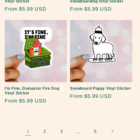
Vinyl Sticker
Snowboarding Vinyl Sticker
Regular
From
$5.99 USD
Regular
From
$5.99 USD
price
price
I'm Fine, Dumpster Fire Dog
Snowboard Puppy Vinyl Sticker
Vinyl Sticker
Regular
From
$5.99 USD
Regular
From
$5.99 USD
price
price
1
2
3
…
5