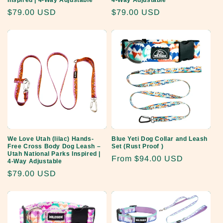
Inspired | 4-Way Adjustable
4-Way Adjustable
Regular
$79.00 USD
Regular
$79.00 USD
price
price
We Love Utah (lilac) Hands-
Blue Yeti Dog Collar and Leash
Free Cross Body Dog Leash –
Set (Rust Proof )
Utah National Parks Inspired |
Regular
From
$94.00 USD
4-Way Adjustable
price
Regular
$79.00 USD
price