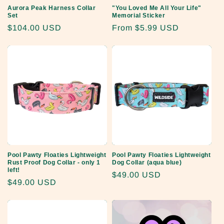
Aurora Peak Harness Collar
"You Loved Me All Your Life"
Set
Memorial Sticker
Regular
$104.00 USD
Regular
From
$5.99 USD
price
price
Pool Pawty Floaties Lightweight
Pool Pawty Floaties Lightweight
Rust Proof Dog Collar - only 1
Dog Collar (aqua blue)
left!
Regular
$49.00 USD
Regular
$49.00 USD
price
price