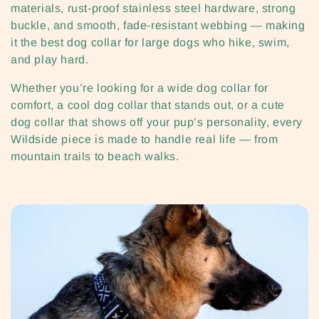
i
materials, rust-proof stainless steel hardware, strong
buckle, and smooth, fade-resistant webbing — making
o
it the best dog collar for large dogs who hike, swim,
n
and play hard.
:
Whether you’re looking for a wide dog collar for
comfort, a cool dog collar that stands out, or a cute
dog collar that shows off your pup’s personality, every
Wildside piece is made to handle real life — from
mountain trails to beach walks.