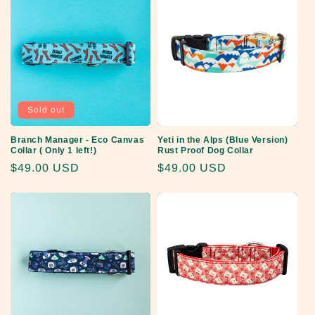
Sold out
Branch Manager - Eco Canvas
Yeti in the Alps (Blue Version)
Collar ( Only 1 left!)
Rust Proof Dog Collar
Regular
$49.00 USD
Regular
$49.00 USD
price
price