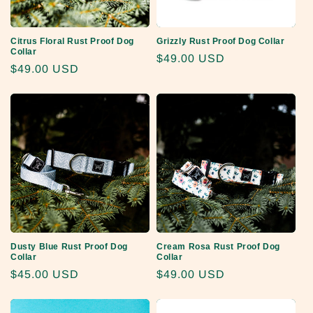
Citrus Floral Rust Proof Dog
Grizzly Rust Proof Dog Collar
Collar
Regular
$49.00 USD
Regular
$49.00 USD
price
price
Dusty Blue Rust Proof Dog
Cream Rosa Rust Proof Dog
Collar
Collar
Regular
$45.00 USD
Regular
$49.00 USD
price
price