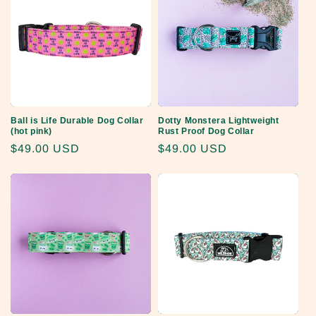
Ball is Life Durable Dog Collar
Dotty Monstera Lightweight
(hot pink)
Rust Proof Dog Collar
Regular
$49.00 USD
Regular
$49.00 USD
price
price