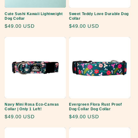
Cute Sushi Kawaii Lightweight
Sweet Teddy Love Durable Dog
Dog Collar
Collar
Regular
$49.00 USD
Regular
$49.00 USD
price
price
Navy Mini Rosa Eco-Canvas
Evergreen Flora Rust Proof
Collar | Only 1 Left!
Dog Collar Dog Collar
Regular
$49.00 USD
Regular
$49.00 USD
price
price