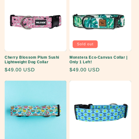
Sold out
Cherry Blossom Plum Sushi
Monstera Eco-Canvas Collar |
Lightweight Dog Collar
Only 1 Left!
Regular
$49.00 USD
Regular
$49.00 USD
price
price