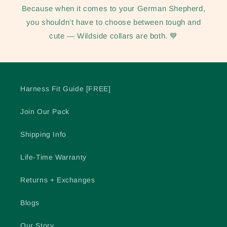
Because when it comes to your German Shepherd,
you shouldn’t have to choose between tough and
cute — Wildside collars are both. 💙
Harness Fit Guide [FREE]
Join Our Pack
Shipping Info
Life-Time Warranty
Returns + Exchanges
Blogs
Our Story