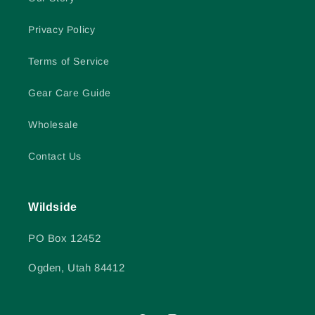
Privacy Policy
Terms of Service
Gear Care Guide
Wholesale
Contact Us
Wildside
PO Box 12452
Ogden, Utah 84412