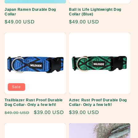
Japan Ramen Durable Dog
Ball is Life Lightweight Dog
Collar
Collar (Blue)
Regular
$49.00 USD
Regular
$49.00 USD
price
price
Sale
Trailblazer Rust Proof Durable
Aztec Rust Proof Durable Dog
Dog Collar- Only a few left!
Collar- Only a few left!
Regular
Sale
$39.00 USD
Regular
$39.00 USD
$49.00 USD
price
price
price