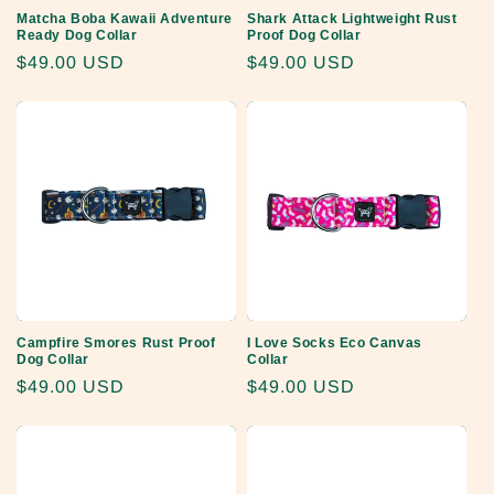
Matcha Boba Kawaii Adventure
Shark Attack Lightweight Rust
Ready Dog Collar
Proof Dog Collar
Regular
$49.00 USD
Regular
$49.00 USD
price
price
Campfire Smores Rust Proof
I Love Socks Eco Canvas
Dog Collar
Collar
Regular
$49.00 USD
Regular
$49.00 USD
price
price