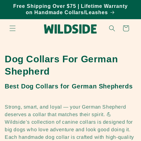
Skip to
Free Shipping Over $75 | Lifetime Warranty
content
on Handmade Collars/Leashes
Cart
C
Dog Collars For German
o
Shepherd
l
Best Dog Collars for German Shepherds
l
e
Strong, smart, and loyal — your German Shepherd
deserves a collar that matches their spirit. 💪
c
Wildside’s collection of canine collars is designed for
big dogs who love adventure and look good doing it.
t
Each handmade dog collar is crafted with high-quality