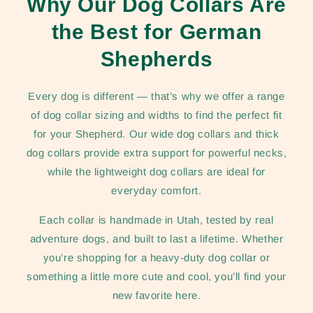
Why Our Dog Collars Are
the Best for German
Shepherds
Every dog is different — that’s why we offer a range
of dog collar sizing and widths to find the perfect fit
for your Shepherd. Our wide dog collars and thick
dog collars provide extra support for powerful necks,
while the lightweight dog collars are ideal for
everyday comfort.
Each collar is handmade in Utah, tested by real
adventure dogs, and built to last a lifetime. Whether
you’re shopping for a heavy-duty dog collar or
something a little more cute and cool, you’ll find your
new favorite here.