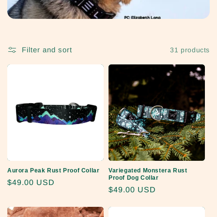
Filter and sort
31 products
Aurora Peak Rust Proof Collar
Variegated Monstera Rust
Proof Dog Collar
Regular
$49.00 USD
Regular
$49.00 USD
price
price