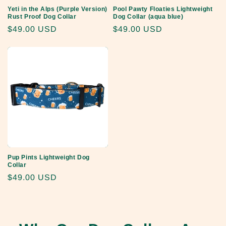
Yeti in the Alps (Purple Version)
Pool Pawty Floaties Lightweight
Rust Proof Dog Collar
Dog Collar (aqua blue)
Regular
$49.00 USD
Regular
$49.00 USD
price
price
Pup Pints Lightweight Dog
Collar
Regular
$49.00 USD
price