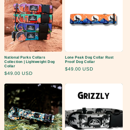
National Parks Collars
Lone Peak Dog Collar Rust
Collection | Lightweight Dog
Proof Dog Collar
Collar
Regular
$49.00 USD
Regular
$49.00 USD
price
price