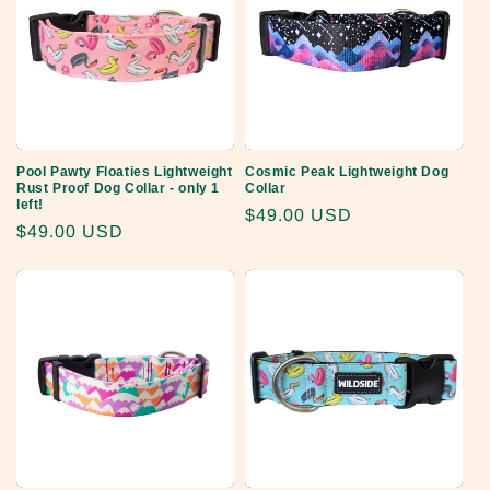
Pool Pawty Floaties Lightweight
Cosmic Peak Lightweight Dog
Rust Proof Dog Collar - only 1
Collar
left!
Regular
$49.00 USD
Regular
$49.00 USD
price
price