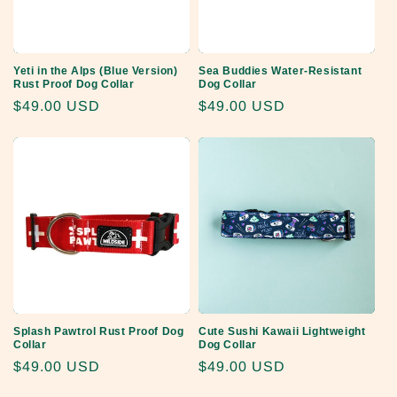
Yeti in the Alps (Blue Version)
Sea Buddies Water-Resistant
Rust Proof Dog Collar
Dog Collar
Regular
$49.00 USD
Regular
$49.00 USD
price
price
Splash Pawtrol Rust Proof Dog
Cute Sushi Kawaii Lightweight
Collar
Dog Collar
Regular
$49.00 USD
Regular
$49.00 USD
price
price