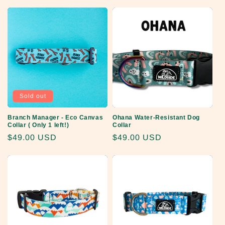
price
Sold out
Branch Manager - Eco Canvas
Ohana Water-Resistant Dog
Collar ( Only 1 left!)
Collar
Regular
$49.00 USD
Regular
$49.00 USD
price
price