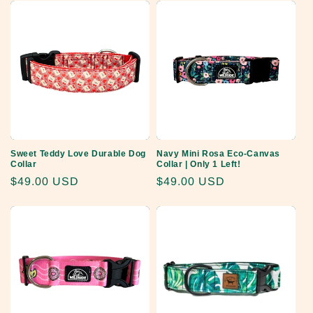
Sweet Teddy Love Durable Dog
Navy Mini Rosa Eco-Canvas
Collar
Collar | Only 1 Left!
Regular
$49.00 USD
Regular
$49.00 USD
price
price