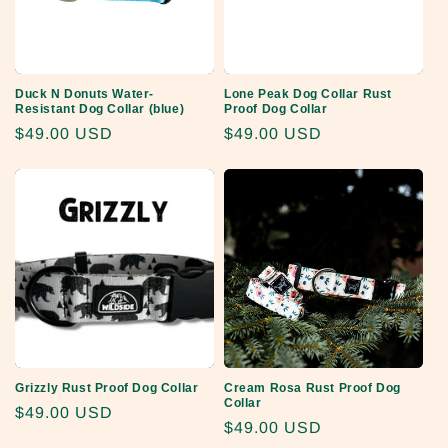
Duck N Donuts Water-
Lone Peak Dog Collar Rust
Resistant Dog Collar (blue)
Proof Dog Collar
Regular
$49.00 USD
Regular
$49.00 USD
price
price
Grizzly Rust Proof Dog Collar
Cream Rosa Rust Proof Dog
Collar
Regular
$49.00 USD
Regular
$49.00 USD
price