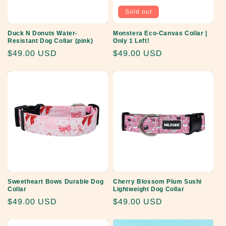
Sold out
Duck N Donuts Water-
Monstera Eco-Canvas Collar |
Resistant Dog Collar (pink)
Only 1 Left!
Regular
$49.00 USD
Regular
$49.00 USD
price
price
Sweetheart Bows Durable Dog
Cherry Blossom Plum Sushi
Collar
Lightweight Dog Collar
Regular
$49.00 USD
Regular
$49.00 USD
price
price