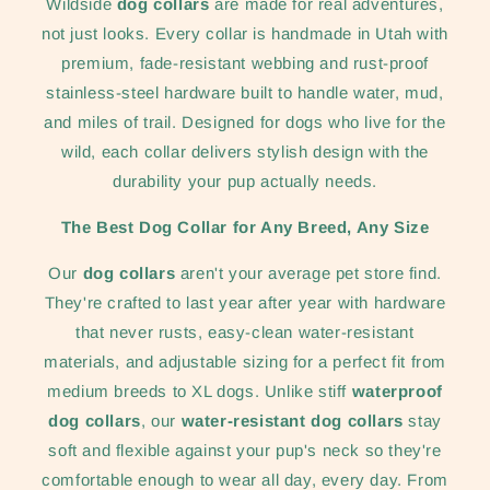
Wildside
dog collars
are made for real adventures,
not just looks. Every collar is handmade in Utah with
premium, fade-resistant webbing and rust-proof
stainless-steel hardware built to handle water, mud,
and miles of trail. Designed for dogs who live for the
wild, each collar delivers stylish design with the
durability your pup actually needs.
The Best Dog Collar for Any Breed, Any Size
Our
dog collars
aren't your average pet store find.
They're crafted to last year after year with hardware
that never rusts, easy-clean water-resistant
materials, and adjustable sizing for a perfect fit from
medium breeds to XL dogs. Unlike stiff
waterproof
dog collars
, our
water-resistant dog collars
stay
soft and flexible against your pup's neck so they're
comfortable enough to wear all day, every day. From