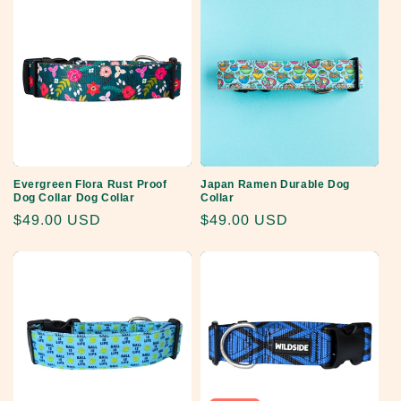
Evergreen Flora Rust Proof
Japan Ramen Durable Dog
Dog Collar Dog Collar
Collar
Regular
$49.00 USD
Regular
$49.00 USD
price
price