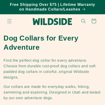
Skip to
Free Shipping Over $75 | Lifetime Warranty
content
on Handmade Collars/Leashes
Cart
C
Dog Collars for Every
o
Adventure
l
Find the perfect dog collar for every adventure.
l
Choose from durable rust-proof dog collars and soft
padded dog collars in colorful, original Wildside
e
designs.
c
Our collars are made for everyday walks, hiking,
t
swimming and exploring. Designed in Utah and tested
by our own adventure dogs.
i