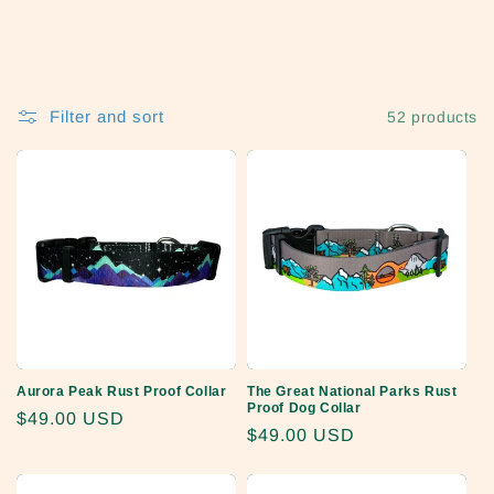
o
n
:
Filter and sort
52 products
Aurora Peak Rust Proof Collar
The Great National Parks Rust
Proof Dog Collar
Regular
$49.00 USD
Regular
$49.00 USD
price
price