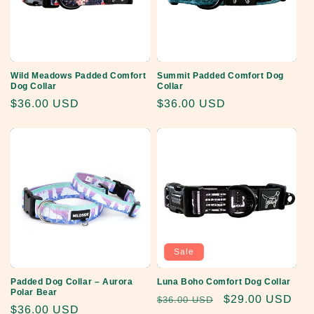
Wild Meadows Padded Comfort
Summit Padded Comfort Dog
Dog Collar
Collar
Regular
$36.00 USD
Regular
$36.00 USD
price
price
Sale
Padded Dog Collar – Aurora
Luna Boho Comfort Dog Collar
Polar Bear
Regular
Sale
$29.00 USD
$36.00 USD
Regular
$36.00 USD