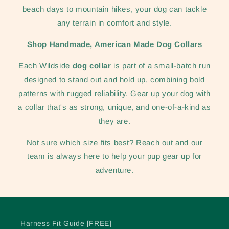
beach days to mountain hikes, your dog can tackle
any terrain in comfort and style.
Shop Handmade, American Made Dog Collars
Each Wildside
dog collar
is part of a small-batch run
designed to stand out and hold up, combining bold
patterns with rugged reliability. Gear up your dog with
a collar that's as strong, unique, and one-of-a-kind as
they are.
Not sure which size fits best? Reach out and our
team is always here to help your pup gear up for
adventure.
Harness Fit Guide [FREE]