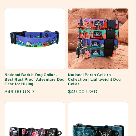
price
price
National Barkie Dog Collar -
National Parks Collars
Best Rust Proof Adventure Dog
Collection | Lightweight Dog
Gear for Hiking
Collar
Regular
$49.00 USD
Regular
$49.00 USD
price
price