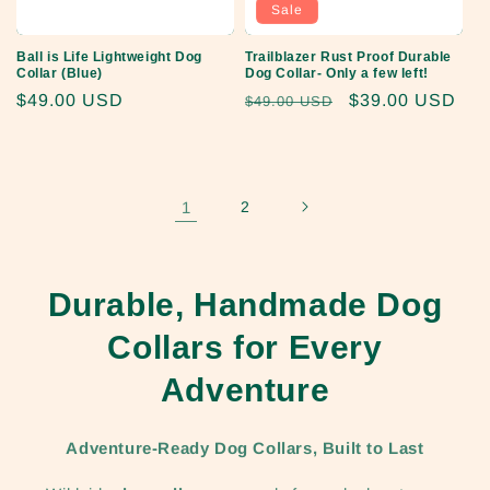
Sale
Ball is Life Lightweight Dog
Trailblazer Rust Proof Durable
Collar (Blue)
Dog Collar- Only a few left!
Regular
$49.00 USD
Regular
Sale
$39.00 USD
$49.00 USD
price
price
price
1
2
Durable, Handmade Dog
Collars for Every
Adventure
Adventure-Ready Dog Collars, Built to Last