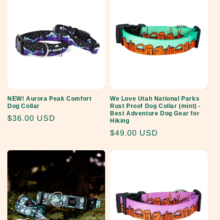
NEW! Aurora Peak Comfort
We Love Utah National Parks
Dog Collar
Rust Proof Dog Collar (mint) -
Best Adventure Dog Gear for
Regular
$36.00 USD
Hiking
price
Regular
$49.00 USD
price