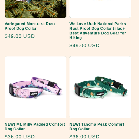
Variegated Monstera Rust
We Love Utah National Parks
Proof Dog Collar
Rust Proof Dog Collar (lilac)-
Best Adventure Dog Gear for
Regular
$49.00 USD
Hiking
price
Regular
$49.00 USD
price
NEW! Mt. Milly Padded Comfort
NEW! Tahoma Peak Comfort
Dog Collar
Dog Collar
Regular
$36.00 USD
Regular
$36.00 USD