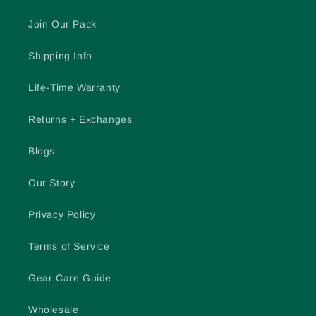
Join Our Pack
Shipping Info
Life-Time Warranty
Returns + Exchanges
Blogs
Our Story
Privacy Policy
Terms of Service
Gear Care Guide
Wholesale