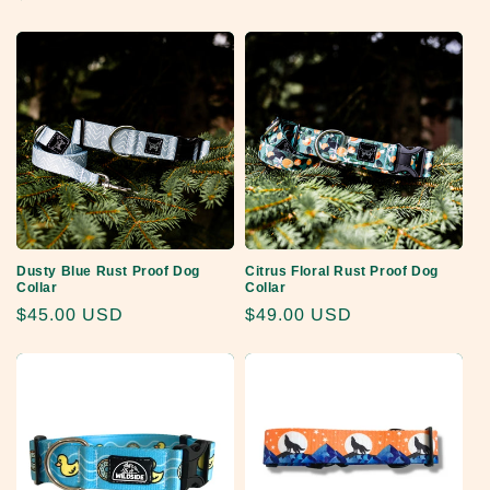
price
price
price
Dusty Blue Rust Proof Dog
Citrus Floral Rust Proof Dog
Collar
Collar
Regular
$45.00 USD
Regular
$49.00 USD
price
price