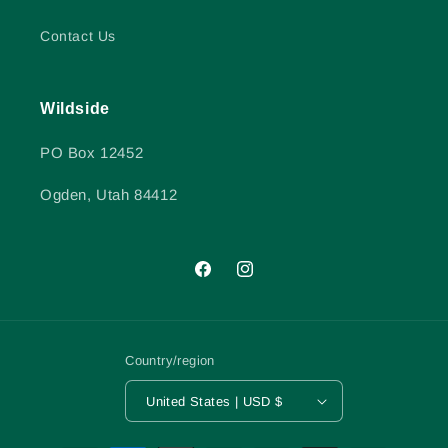
Contact Us
Wildside
PO Box 12452
Ogden, Utah 84412
Facebook
Instagram
Country/region
United States | USD $