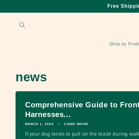
Skip to
Free Shippi
content
Shop by Prod
news
Comprehensive Guide to Front
Harnesses...
MARCH 1, 2026
CANDI WONG
If your dog tends to pull on the leash during walk