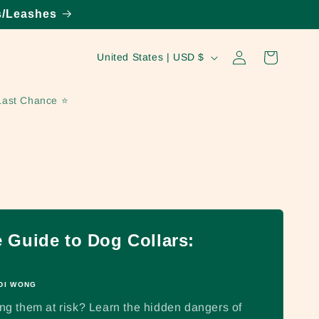
s/Leashes
Log
C
Cart
United States | USD $
in
o
u
Last Chance ⭐️
n
t
r
y
/
r
Guide to Dog Collars:
e
g
DI WONG
i
ting them at risk? Learn the hidden dangers of