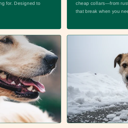
ng for. Designed to
cheap collars—from rust
that break when you nee