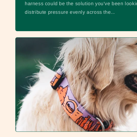
harness could be the solution you've been looki
distribute pressure evenly across the...