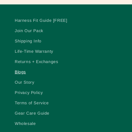
Harness Fit Guide [FREE]
Join Our Pack
Shipping Info
Life-Time Warranty
Returns + Exchanges
Blogs
Our Story
Privacy Policy
Terms of Service
Gear Care Guide
Wholesale