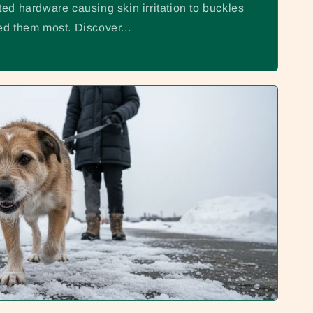
o
ed hardware causing skin irritation to buckles
n
d them most. Discover...