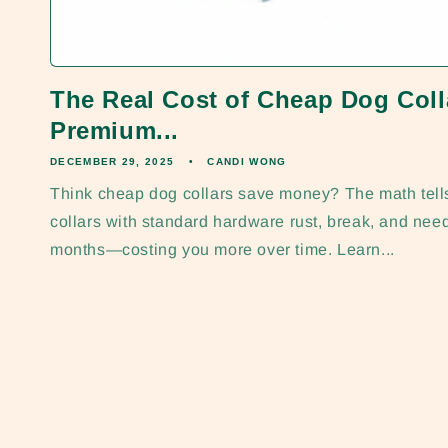
The Real Cost of Cheap Dog Col
Premium...
DECEMBER 29, 2025
CANDI WONG
Think cheap dog collars save money? The math tells 
collars with standard hardware rust, break, and nee
months—costing you more over time. Learn...