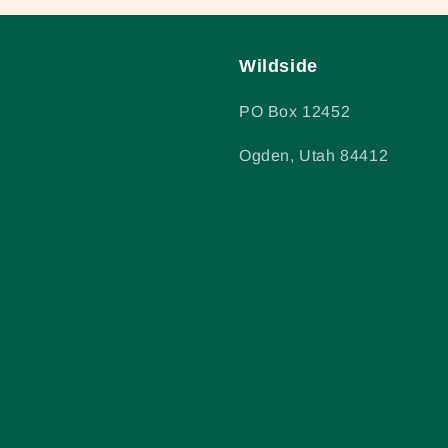
Wildside
PO Box 12452
Ogden, Utah 84412