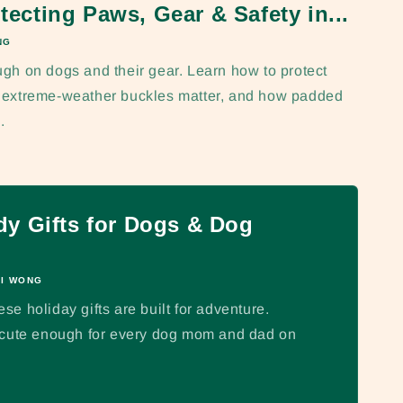
tecting Paws, Gear & Safety in...
NG
ugh on dogs and their gear. Learn how to protect
y extreme-weather buckles matter, and how padded
.
y Gifts for Dogs & Dog
I WONG
e holiday gifts are built for adventure.
d cute enough for every dog mom and dad on