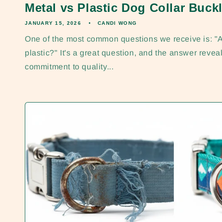
Metal vs Plastic Dog Collar Buckl
JANUARY 15, 2026
CANDI WONG
One of the most common questions we receive is: "A
plastic?" It's a great question, and the answer reveal
commitment to quality...