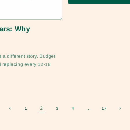
lars: Why
a different story. Budget
d replacing every 12-18
2
…
1
3
4
17