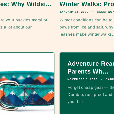
es: Why Wildsi...
Winter Walks: Pro
JANUARY 10, 2026
CANDI WO
re your buckles metal or
Winter conditions can be to
s a lot about our
paws from ice and salt, wh
leashes make winter walks..
Adventure-Read
Parents Wh...
NOVEMBER 9, 2025
CAND
Forget cheap gear — thes
Durable, rust-proof an
your list.