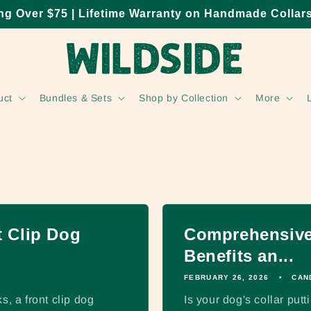
ng Over $75 | Lifetime Warranty on Handmade Collar
uct
Bundles & Sets
Shop by Collection
More
 Clip Dog
Comprehensive 
Benefits an...
FEBRUARY 26, 2026
CAN
s, a front clip dog
Is your dog's collar put